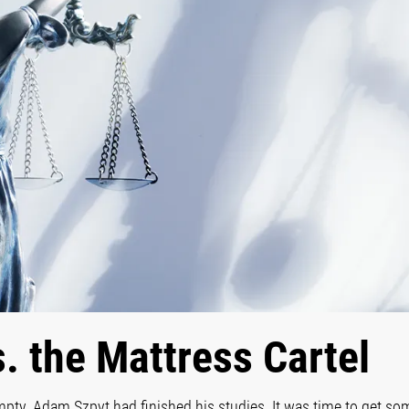
s. the Mattress Cartel
pty. Adam Szpyt had finished his studies. It was time to get som