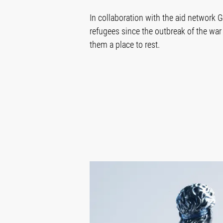
In collaboration with the aid network 
refugees since the outbreak of the war 
them a place to rest.