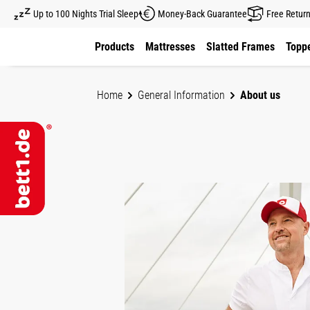
Up to 100 Nights Trial Sleep
Money-Back Guarantee
Free Retur
kip to main content
Skip to main navigation
Products
Mattresses
Slatted Frames
Toppe
Home
General Information
About us