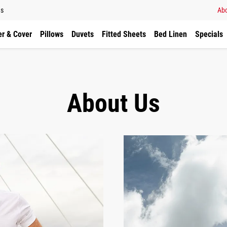
ns
Abo
r & Cover
Pillows
Duvets
Fitted Sheets
Bed Linen
Specials
About Us