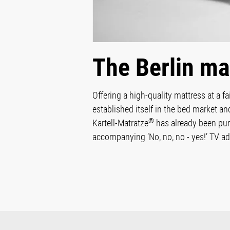
The Berlin ma
Offering a high-quality mattress at a f
established itself in the bed market a
®
Kartell-Matratze
has already been pur
accompanying ‘No, no, no - yes!’ TV adv