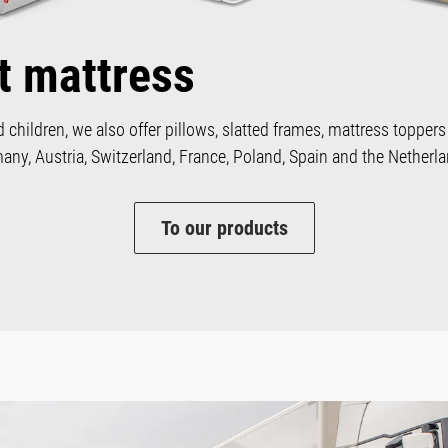
t mattress
d children, we also offer pillows, slatted frames, mattress toppers
ny, Austria, Switzerland, France, Poland, Spain and the Netherla
To our products