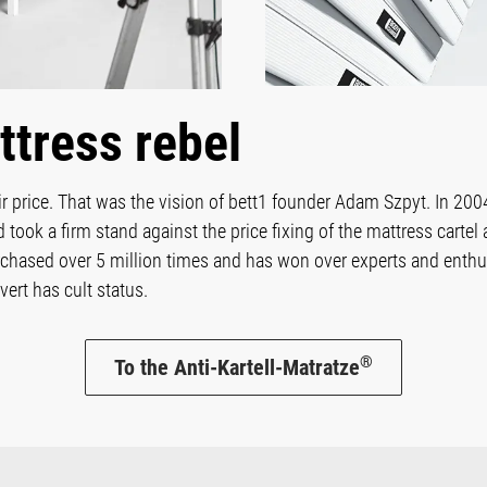
ttress rebel
air price. That was the vision of bett1 founder Adam Szpyt. In 2004
nd took a firm stand against the price fixing of the mattress cart
chased over 5 million times and has won over experts and enthus
ert has cult status.
®
To the Anti-Kartell-Matratze