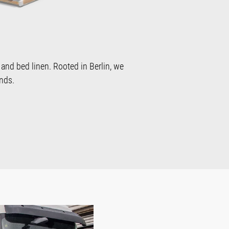
 and bed linen. Rooted in Berlin, we
nds.