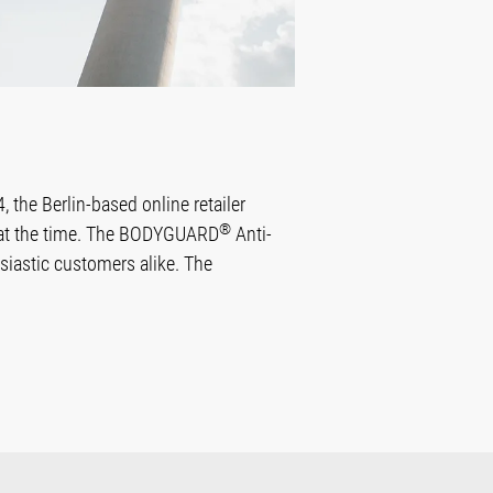
, the Berlin-based online retailer
®
el at the time. The BODYGUARD
Anti-
iastic customers alike. The