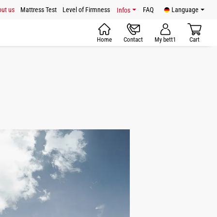
ut us
Mattress Test
Level of Firmness
FAQ
Language
Infos
Home
Contact
My bett1
Cart