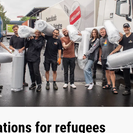
tions for refugees