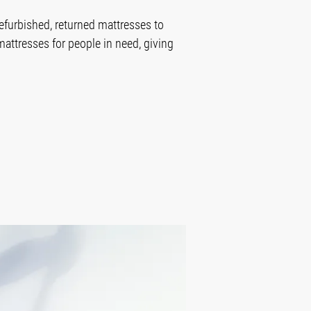
efurbished, returned mattresses to
mattresses for people in need, giving