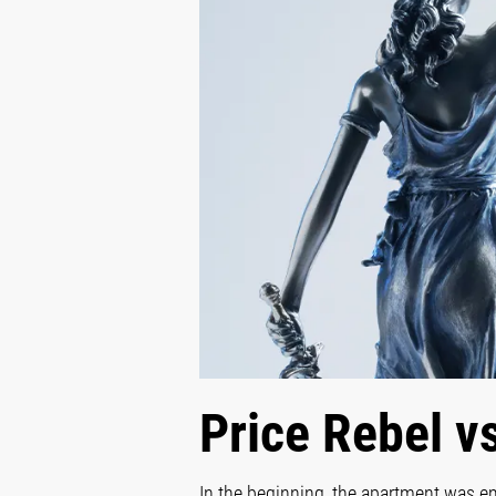
Price Rebel v
In the beginning, the apartment was em