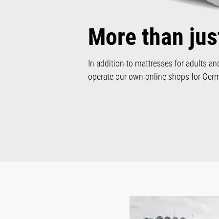
More than jus
In addition to mattresses for adults an
operate our own online shops for Germa
Skip image gallery