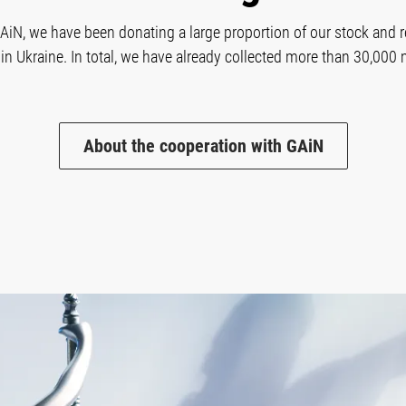
GAiN, we have been donating a large proportion of our stock and r
in Ukraine. In total, we have already collected more than 30,000 
About the cooperation with GAiN