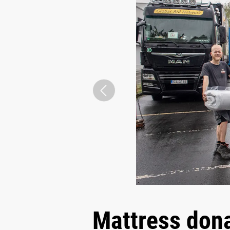
Mattress dona