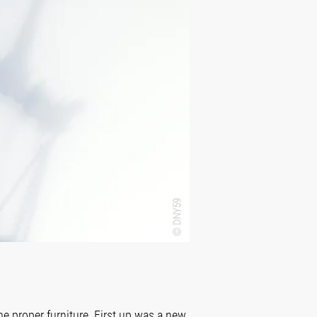
e proper furniture. First up was a new