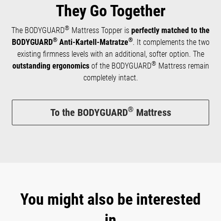
They Go Together
®
The BODYGUARD
Mattress Topper is
perfectly matched to the
®
®
BODYGUARD
Anti-Kartell-Matratze
. It complements the two
existing firmness levels with an additional, softer option. The
®
outstanding ergonomics
of the BODYGUARD
Mattress remain
completely intact.
®
To the BODYGUARD
Mattress
You might also be interested
in