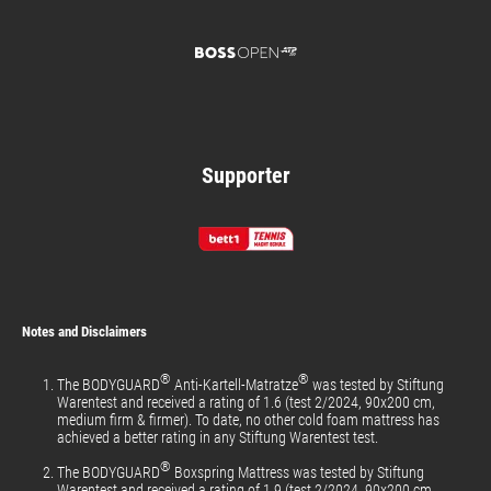
Supporter
Notes and Disclaimers
®
®
The BODYGUARD
Anti-Kartell-Matratze
was tested by Stiftung
Warentest and received a rating of 1.6 (test 2/2024, 90x200 cm,
medium firm & firmer). To date, no other cold foam mattress has
achieved a better rating in any Stiftung Warentest test.
®
The BODYGUARD
Boxspring Mattress was tested by Stiftung
Warentest and received a rating of 1.9 (test 2/2024, 90x200 cm,