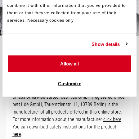
your bed is slightly smaller.
combine it with other information that you’ve provided to
them or that they’ve collected from your use of their
services.
Necessary cookies only
Show details
Technical Data
Allow all
Manufacturer Information
Customize
Unless otherwise stated, bett1.de GmbH (registered office:
bett1.de GmbH, Tauentzienstr. 11, 10789 Berlin) is the
manufacturer of all products offered in this online store.
For more information about the manufacturer
click here
.
You can download safety instructions for the product
here
.