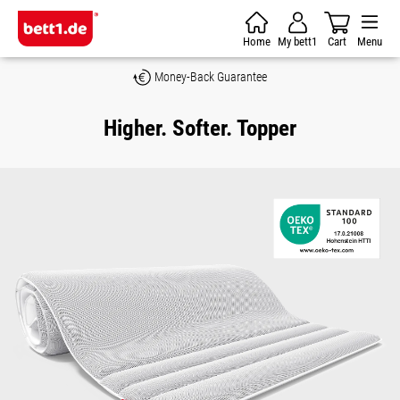
Skip to main content
Home
My bett1
Cart
Menu
Money-Back Guarantee
Higher. Softer. Topper
Skip image gallery