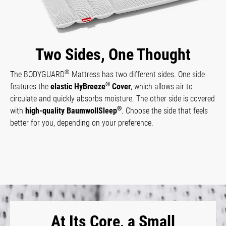
Two Sides, One Thought
®
The BODYGUARD
Mattress has two different sides. One side
®
features the
elastic HyBreeze
Cover
, which allows air to
circulate and quickly absorbs moisture. The other side is covered
®
with
high-quality BaumwollSleep
. Choose the side that feels
better for you, depending on your preference.
At Its Core, a Small