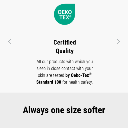
Certified
Previous
Next
Quality
All our products with which you
sleep in close contact with your
®
skin are tested
by Oeko-Tex
Standard 100
for health safety.
Always one size softer