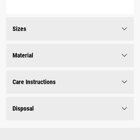
Sizes
Material
Care Instructions
Disposal