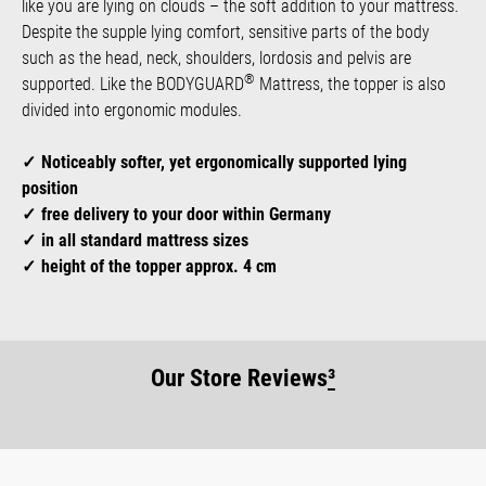
like you are lying on clouds – the soft addition to your mattress.
Despite the supple lying comfort, sensitive parts of the body
such as the head, neck, shoulders, lordosis and pelvis are
®
supported. Like the BODYGUARD
Mattress, the topper is also
divided into ergonomic modules.
Noticeably softer, yet ergonomically supported lying
position
free delivery to your door within Germany
in all standard mattress sizes
height of the topper approx. 4 cm
Our Store Reviews
³