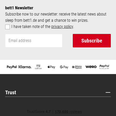
bett1 Newsletter
Subscribe now to our newsletter: receive the latest news about
sleep from bett1.de and get a chance to win prizes.
I have taken note of the
privacy policy
.
Subscribe
Trust