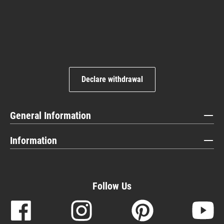
Declare withdrawal
General Information
Information
Follow Us