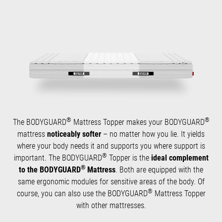
®
®
The BODYGUARD
Mattress Topper makes your BODYGUARD
mattress
noticeably softer
– no matter how you lie. It yields
where your body needs it and supports you where support is
®
important. The BODYGUARD
Topper is the
ideal complement
®
to the BODYGUARD
Mattress
. Both are equipped with the
same ergonomic modules for sensitive areas of the body. Of
®
course, you can also use the BODYGUARD
Mattress Topper
with other mattresses.