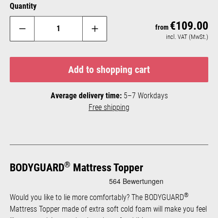
Quantity
€109.00
Reg
from
incl. VAT (MwSt.)
Add to shopping cart
Average delivery time:
5–7 Workdays
Free shipping
®
BODYGUARD
Mattress Topper
®
Would you like to lie more comfortably? The BODYGUARD
Mattress Topper made of extra soft cold foam will make you feel