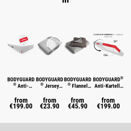
Skip product gallery
®
BODYGUARD
BODYGUARD
BODYGUARD
BODYGUARD
®
®
®
Anti-
Jersey
Flannel
Anti-Kartell-
®
Kartell-
Fitted Sheet
Bed Linen
Matratze
Soft
®
Matratze
from
from
from
from
€199.00
€23.90
€45.90
€199.00