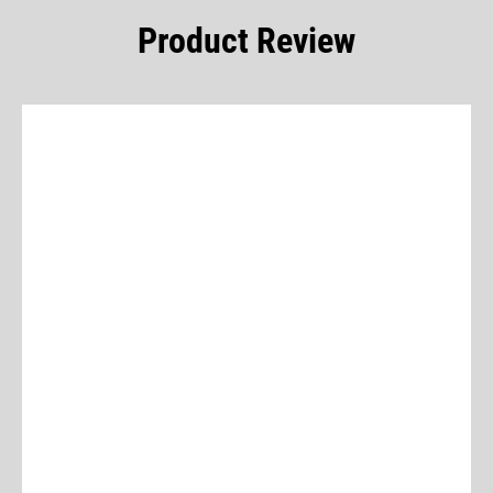
Product Review