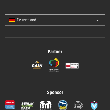
Deutschland
Open/c
Partner
Sponsor