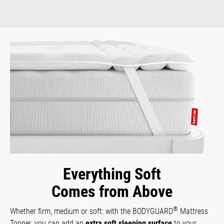
Everything Soft
Comes from Above
®
Whether firm, medium or soft: with the BODYGUARD
Mattress
Topper, you can add an
extra soft sleeping surface
to your