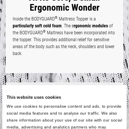
Ergonomic Wonder
®
Inside the BODYGUARD
Mattress Topper is a
particularly soft cold foam
. The e
rgonomic modules
of
®
the BODYGUARD
Mattress have been incorporated into
the topper. This provides additional relief for sensitive
areas of the body such as the neck, shoulders and lower
back.
Fits All Sizes
This website uses cookies
®
The BODYGUARD
Mattress Topper is
available for all
We use cookies to personalise content and ads, to provide
standard mattress
sizes with a length of 200 cm. For
social media features and to analyse our traffic. We also
shorter mattresses, the topper is
also available in a size
share information about your use of our site with our social
of 90 × 190 cm
. This means that the topper will also fit if
media, advertising and analytics partners who may