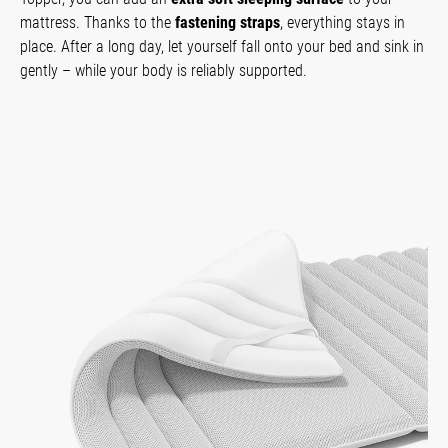
mattress. Thanks to the
fastening straps
, everything stays in
place. After a long day, let yourself fall onto your bed and sink in
gently – while your body is reliably supported.