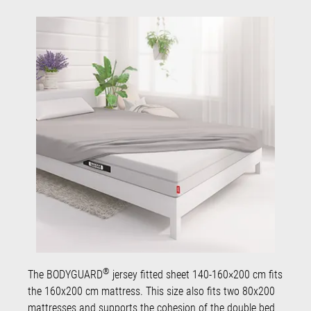
®
The BODYGUARD
jersey fitted sheet 140-160×200 cm fits
the 160x200 cm mattress. This size also fits two 80x200
mattresses and supports the cohesion of the double bed