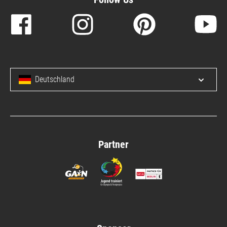
Deutschland
Open/c
Partner