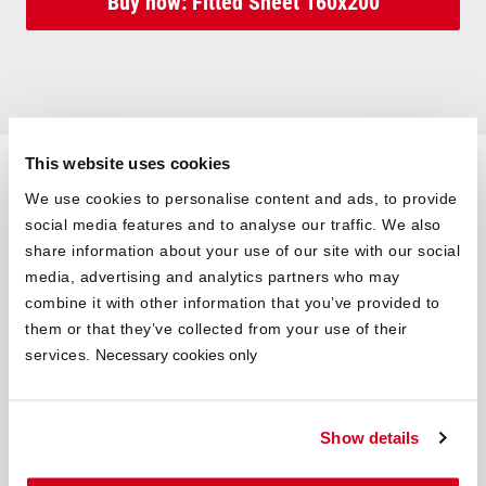
Buy now: Fitted Sheet 160x200
This website uses cookies
Mattress 160×210 Cm and
We use cookies to personalise content and ads, to provide
Mattress 160×220 Cm
social media features and to analyse our traffic. We also
share information about your use of our site with our social
The 160×210 cm mattress and the 160×220 cm mattress are
media, advertising and analytics partners who may
available for tall people. When buying a mattress, you should
combine it with other information that you’ve provided to
make sure that you have approx. 10 cm of space in the head
them or that they’ve collected from your use of their
and foot area up to the end of the mattress. Strictly speaking,
services.
Necessary cookies only
you can lie comfortably on a 160x200 cm mattress up to a body
height of 180 cm. If you are taller, a 160×210 cm mattress or the
160×220 cm mattress will fit better. Of course, the greater range
Show details
in length can also offer more comfort for everyone else. Whether
necessary or simply comfortable, the 160×210 cm mattress and