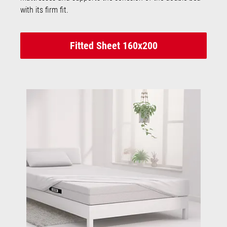
with its firm fit.
Fitted Sheet 160x200