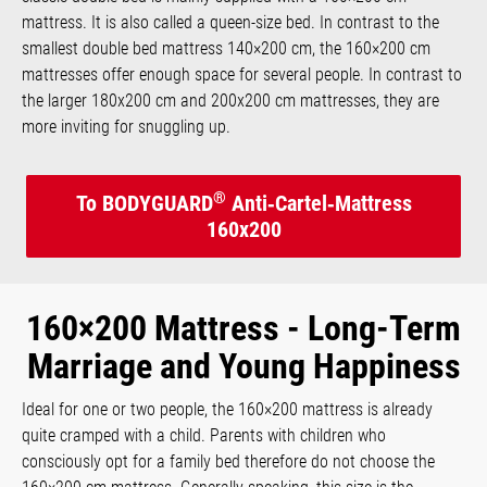
mattress. It is also called a queen-size bed. In contrast to the
smallest double bed mattress 140×200 cm, the 160×200 cm
mattresses offer enough space for several people. In contrast to
the larger 180x200 cm and 200x200 cm mattresses, they are
more inviting for snuggling up.
®
To BODYGUARD
Anti‑Cartel‑Mattress
160x200
160×200 Mattress - Long-Term
Marriage and Young Happiness
Ideal for one or two people, the 160×200 mattress is already
quite cramped with a child. Parents with children who
consciously opt for a family bed therefore do not choose the