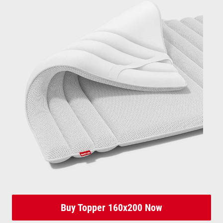
Buy Topper 160x200 Now