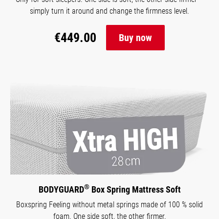
simply turn it around and change the firmness level.
€449.00
Buy now
®
BODYGUARD
Box Spring Mattress Soft
Boxspring Feeling without metal springs made of 100 % solid
foam. One side soft, the other firmer.