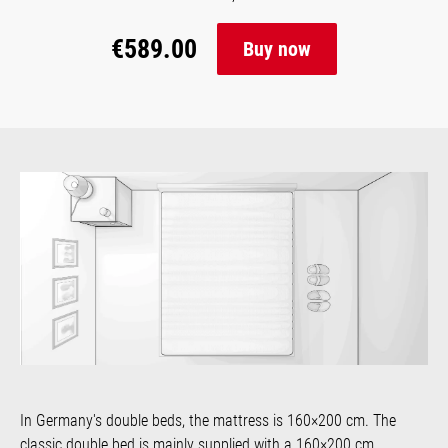
€589.00
Buy now
In Germany's double beds, the mattress is 160×200 cm. The
classic double bed is mainly supplied with a 160×200 cm