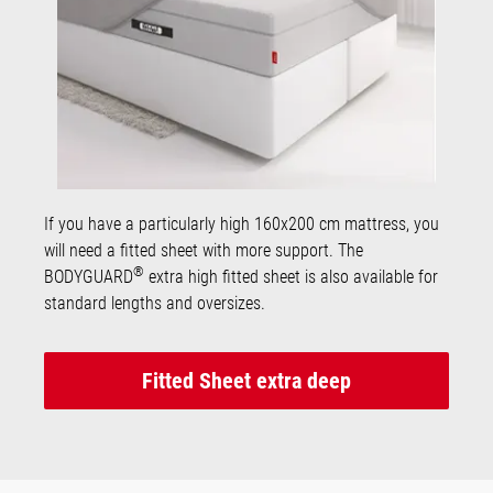
If you have a particularly high 160x200 cm mattress, you
will need a fitted sheet with more support. The
®
BODYGUARD
extra high fitted sheet is also available for
standard lengths and oversizes.
Fitted Sheet extra deep