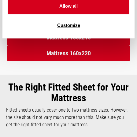
the 160×220 cm mattress provide more space at the head and
Allow all
foot end.
Customize
Mattress 160x210
Mattress 160x220
The Right Fitted Sheet for Your
Mattress
Fitted sheets usually cover one to two mattress sizes. However,
the size should not vary much more than this. Make sure you
get the right fitted sheet for your mattress.