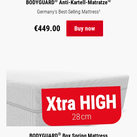
®
®
BODYGUARD
Anti-Kartell-Matratze
Germany’s Best-Selling Mattress¹
€449.00
Buy now
®
BODYGUARD
Box Spring Mattress