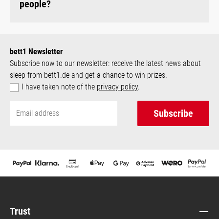
people?
bett1 Newsletter
Subscribe now to our newsletter: receive the latest news about
sleep from bett1.de and get a chance to win prizes.
I have taken note of the
privacy policy
.
Subscribe
Trust