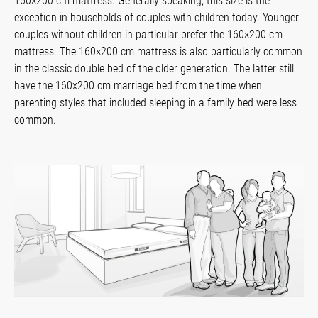
160×200 cm mattress. Generally speaking, this size is the
exception in households of couples with children today. Younger
couples without children in particular prefer the 160×200 cm
mattress. The 160×200 cm mattress is also particularly common
in the classic double bed of the older generation. The latter still
have the 160x200 cm marriage bed from the time when
parenting styles that included sleeping in a family bed were less
common.