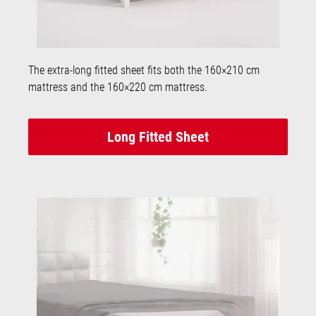
The extra-long fitted sheet fits both the 160×210 cm
mattress and the 160×220 cm mattress.
Long Fitted Sheet