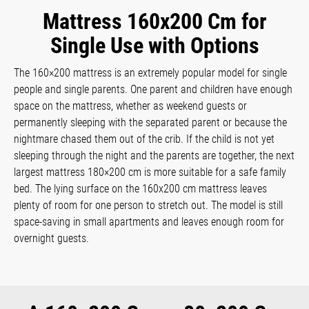
Mattress 160x200 Cm for
Single Use with Options
The 160×200 mattress is an extremely popular model for single
people and single parents. One parent and children have enough
space on the mattress, whether as weekend guests or
permanently sleeping with the separated parent or because the
nightmare chased them out of the crib. If the child is not yet
sleeping through the night and the parents are together, the next
largest mattress 180×200 cm is more suitable for a safe family
bed. The lying surface on the 160x200 cm mattress leaves
plenty of room for one person to stretch out. The model is still
space-saving in small apartments and leaves enough room for
overnight guests.