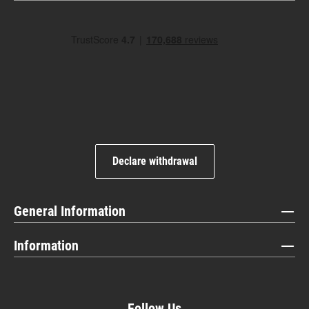
Declare withdrawal
General Information
Information
Follow Us