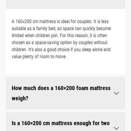
A 160×200 cm mattress is ideal for couples. It is less
suitable as a family bed, as space can quickly become
limited when children join. For this reason, it is often
chosen as a space-saving option by couples without
children. It’s also a good choice if you sleep alone and
value plenty of room to move.
How much does a 160×200 foam mattress
weigh?
Is a 160×200 cm mattress enough for two