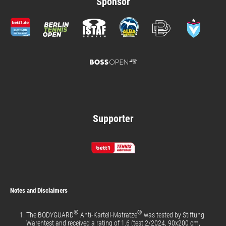
Sponsor
Supporter
Notes and Disclaimers
®
®
The BODYGUARD
Anti-Kartell-Matratze
was tested by Stiftung
Warentest and received a rating of 1.6 (test 2/2024, 90x200 cm,