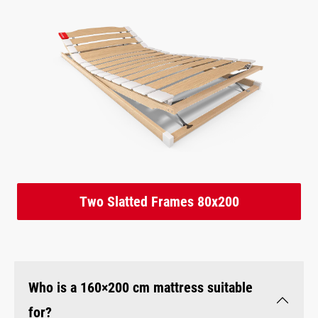
Two Slatted Frames 80x200
Who is a 160×200 cm mattress suitable
for?