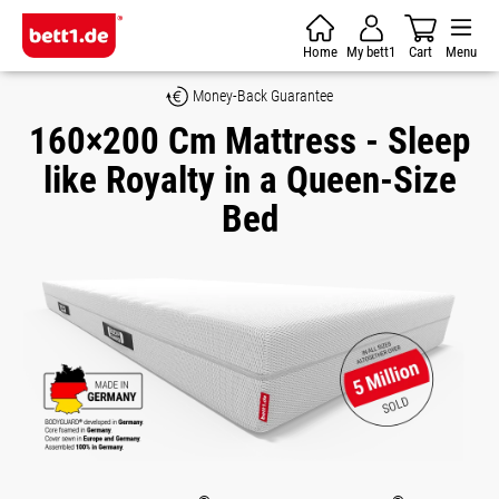
Skip to main content
Home
My bett1
Cart
Menu
Money-Back Guarantee
160×200 Cm Mattress - Sleep
like Royalty in a Queen-Size
Bed