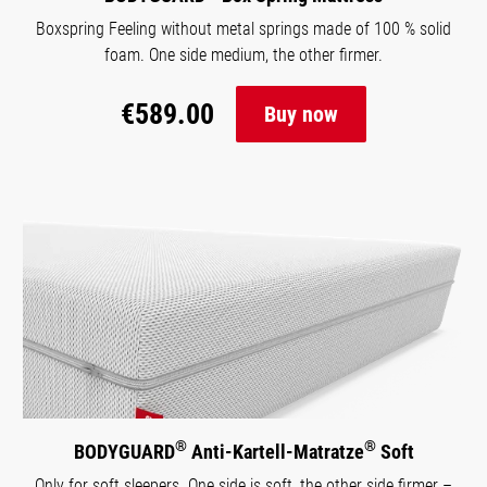
Boxspring Feeling without metal springs made of 100 % solid
foam. One side medium, the other firmer.
€589.00
Buy now
®
®
BODYGUARD
Anti-Kartell-Matratze
Soft
Only for soft sleepers. One side is soft, the other side firmer –