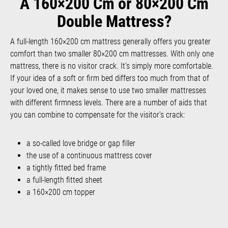
A 160×200 Cm or 80×200 Cm
Double Mattress?
A full-length 160×200 cm mattress generally offers you greater
comfort than two smaller 80×200 cm mattresses. With only one
mattress, there is no visitor crack. It's simply more comfortable.
If your idea of a soft or firm bed differs too much from that of
your loved one, it makes sense to use two smaller mattresses
with different firmness levels. There are a number of aids that
you can combine to compensate for the visitor's crack:
a so-called love bridge or gap filler
the use of a continuous mattress cover
a tightly fitted bed frame
a full-length fitted sheet
a 160×200 cm topper