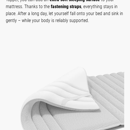
mattress. Thanks to the
fastening straps
, everything stays in
place. After a long day, let yourself fall onto your bed and sink in
gently – while your body is reliably supported.