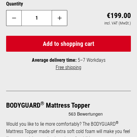
Quantity
Reg
€199.00
incl. VAT (MwSt.)
Add to shopping cart
Average delivery time:
5–7 Workdays
Free shipping
®
BODYGUARD
Mattress Topper
®
Would you like to lie more comfortably? The BODYGUARD
Mattress Topper made of extra soft cold foam will make you feel