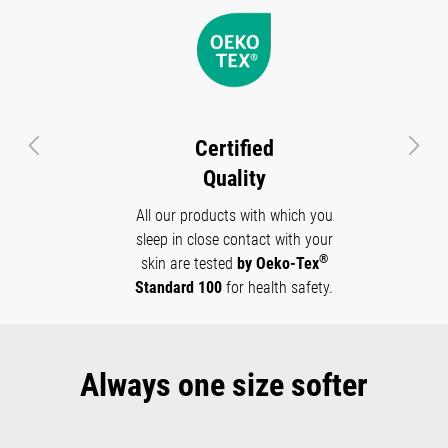
Certified
Previous
Next
Quality
All our products with which you
sleep in close contact with your
®
skin are tested
by Oeko-Tex
Standard 100
for health safety.
Always one size softer