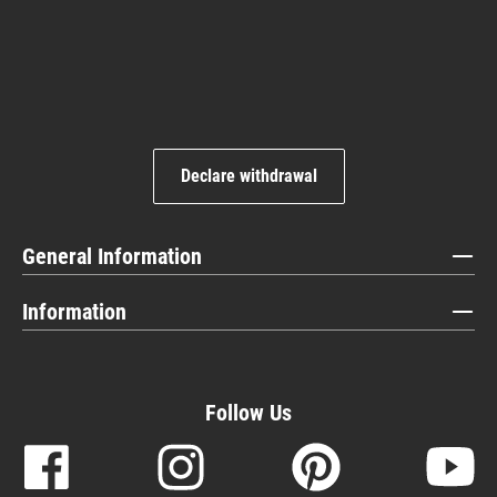
Declare withdrawal
General Information
Information
Follow Us