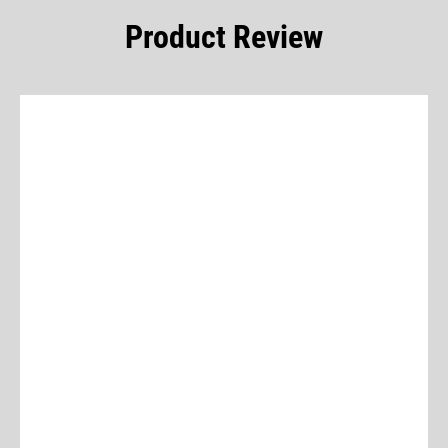
Product Review