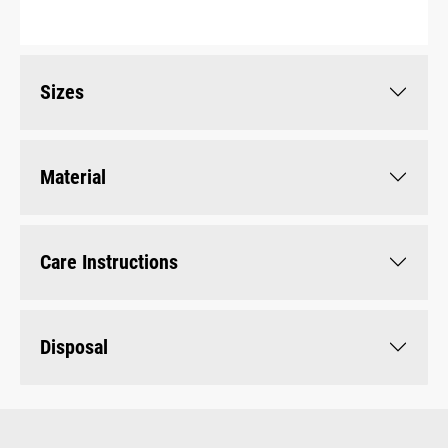
Sizes
Material
Care Instructions
Disposal