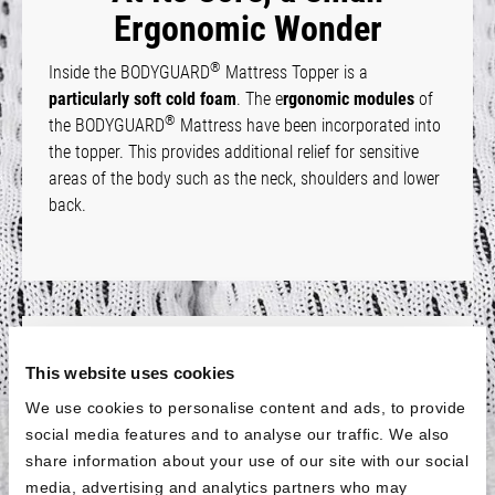
Ergonomic Wonder
®
Inside the BODYGUARD
Mattress Topper is a
particularly soft cold foam
. The e
rgonomic modules
of
®
the BODYGUARD
Mattress have been incorporated into
the topper. This provides additional relief for sensitive
areas of the body such as the neck, shoulders and lower
back.
Fits All Sizes
This website uses cookies
®
The BODYGUARD
Mattress Topper is
available for all
We use cookies to personalise content and ads, to provide
standard mattress
sizes with a length of 200 cm. For
social media features and to analyse our traffic. We also
shorter mattresses, the topper is
also available in a size
share information about your use of our site with our social
of 90 × 190 cm
. This means that the topper will also fit if
media, advertising and analytics partners who may