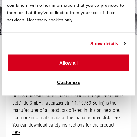
your bed is slightly smaller.
combine it with other information that you’ve provided to
them or that they’ve collected from your use of their
services.
Necessary cookies only
Show details
Technical Data
Allow all
Manufacturer Information
Customize
Unless otherwise stated, bett1.de GmbH (registered office:
bett1.de GmbH, Tauentzienstr. 11, 10789 Berlin) is the
manufacturer of all products offered in this online store.
For more information about the manufacturer
click here
.
You can download safety instructions for the product
here
.