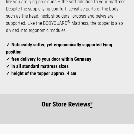
like you are lying on clouds – the soft addition to your mattress.
Despite the supple lying comfort, sensitive parts of the body
such as the head, neck, shoulders, lordosis and pelvis are
®
supported. Like the BODYGUARD
Mattress, the topper is also
divided into ergonomic modules.
Noticeably softer, yet ergonomically supported lying
position
free delivery to your door within Germany
in all standard mattress sizes
height of the topper approx. 4 cm
Our Store Reviews
³