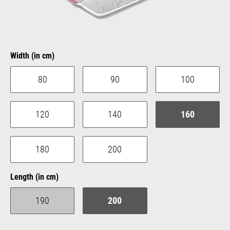
Select
Width (in cm)
80
90
100
120
140
160
180
200
Select
Length (in cm)
190
200
(This option is currently unavailable.)