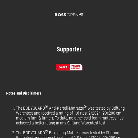
Supporter
Notes and Disclaimers
®
®
The BODYGUARD
Anti-Kartell-Matratze
was tested by Stiftung
Warentest and received a rating of 1.6 (test 2/2024, 90x200 cm,
medium firm & firmer). To date, no other cold foam mattress has
achieved a better rating in any Stiftung Warentest test.
®
The BODYGUARD
Boxspring Mattress was tested by Stiftung
Warentest and received a rating of 1.9 (test 2/2024, 90x200 cm,