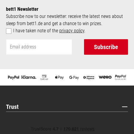
bett1 Newsletter
Subscribe now to our newsletter: receive the latest news about
sleep from bett1.de and get a chance to win prizes.
I have taken note of the
privacy policy
.
Subscribe
Trust