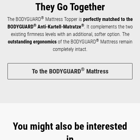
They Go Together
®
The BODYGUARD
Mattress Topper is
perfectly matched to the
®
®
BODYGUARD
Anti-Kartell-Matratze
. It complements the two
existing firmness levels with an additional, softer option. The
®
outstanding ergonomics
of the BODYGUARD
Mattress remain
completely intact.
®
To the BODYGUARD
Mattress
You might also be interested
in