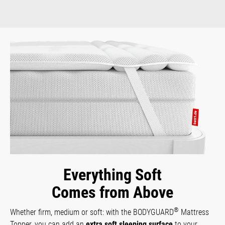
Everything Soft
Comes from Above
®
Whether firm, medium or soft: with the BODYGUARD
Mattress
Topper, you can add an
extra soft sleeping surface
to your