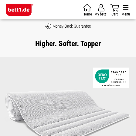
Skip to main content
Home
My bett1
Cart
Menu
Money-Back Guarantee
Higher. Softer. Topper
Skip image gallery