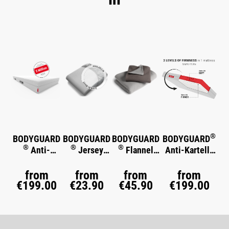
Skip product gallery
®
BODYGUARD
BODYGUARD
BODYGUARD
BODYGUARD
®
®
®
Anti-
Jersey
Flannel
Anti-Kartell-
®
Kartell-
Fitted Sheet
Bed Linen
Matratze
Soft
®
Matratze
from
from
from
from
€199.00
€23.90
€45.90
€199.00