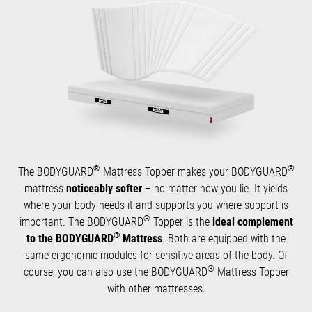
®
®
The BODYGUARD
Mattress Topper makes your BODYGUARD
mattress
noticeably softer
– no matter how you lie. It yields
where your body needs it and supports you where support is
®
important. The BODYGUARD
Topper is the
ideal complement
®
to the BODYGUARD
Mattress
. Both are equipped with the
same ergonomic modules for sensitive areas of the body. Of
®
course, you can also use the BODYGUARD
Mattress Topper
with other mattresses.