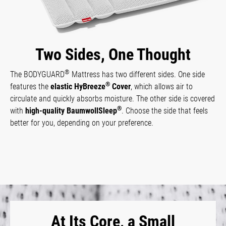
Two Sides, One Thought
®
The BODYGUARD
Mattress has two different sides. One side
®
features the
elastic HyBreeze
Cover
, which allows air to
circulate and quickly absorbs moisture. The other side is covered
®
with
high-quality BaumwollSleep
. Choose the side that feels
better for you, depending on your preference.
At Its Core, a Small