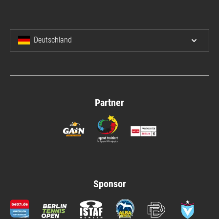
Deutschland
Open/c
Partner
Sponsor