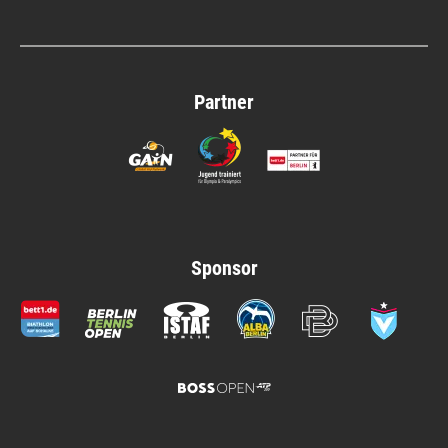
Partner
Sponsor