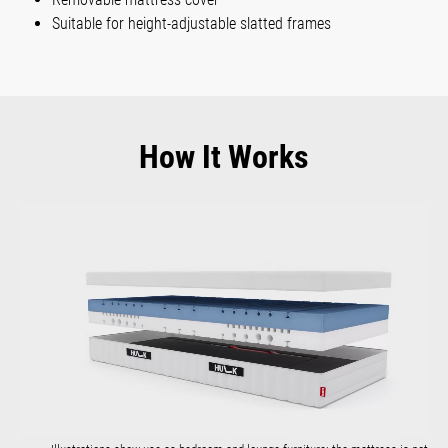
Suitable for height-adjustable slatted frames
How It Works