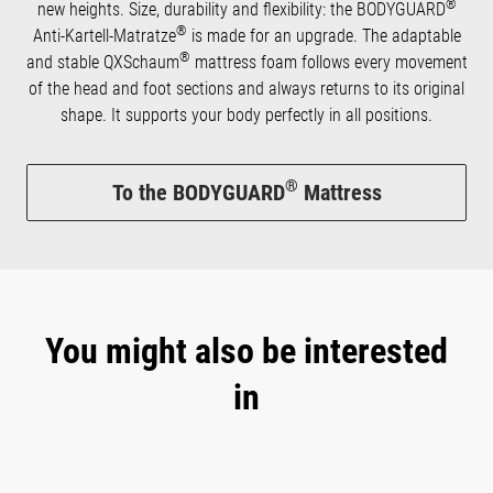
®
new heights. Size, durability and flexibility: the BODYGUARD
®
Anti-Kartell-Matratze
is made for an upgrade. The adaptable
®
and stable QXSchaum
mattress foam follows every movement
of the head and foot sections and always returns to its original
shape. It supports your body perfectly in all positions.
®
To the BODYGUARD
Mattress
You might also be interested
in
Skip product gallery