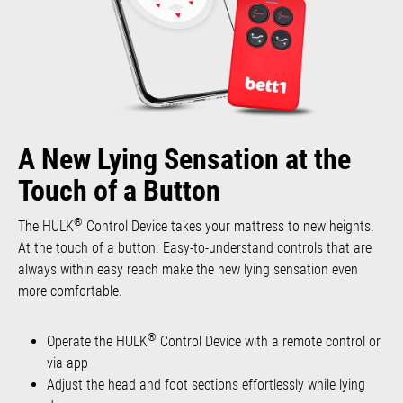
A New Lying Sensation at the
Touch of a Button
®
The HULK
Control Device takes your mattress to new heights.
At the touch of a button. Easy-to-understand controls that are
always within easy reach make the new lying sensation even
more comfortable.
®
Operate the HULK
Control Device with a remote control or
via app
Adjust the head and foot sections effortlessly while lying