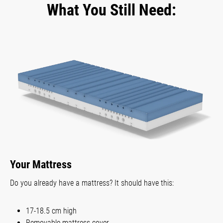
What You Still Need:
Your Mattress
Do you already have a mattress? It should have this:
17-18.5 cm high
Removable mattress cover