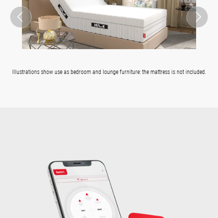
Illustrations show use as bedroom and lounge furniture: the mattress is not included.