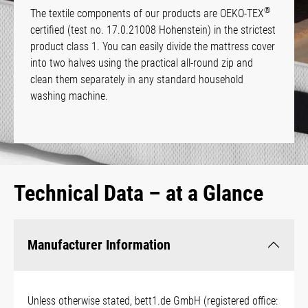
®
The textile components of our products are OEKO-TEX
certified (test no. 17.0.21008 Hohenstein) in the strictest
product class 1. You can easily divide the mattress cover
into two halves using the practical all-round zip and
clean them separately in any standard household
washing machine.
Technical Data – at a Glance
Manufacturer Information
Unless otherwise stated, bett1.de GmbH (registered office: