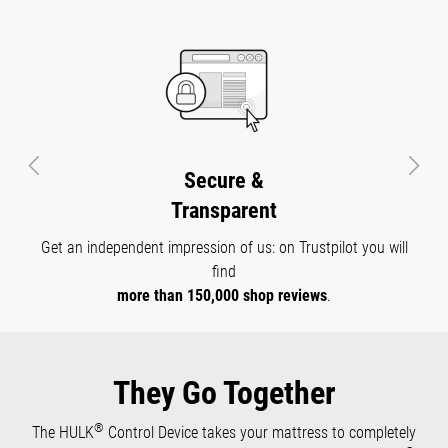
everything stays exactly where you want it - no matter
high.
®
how often and how high you adjust your HULK
Control
Device.
®
The HULK
Control Device is not just a mattress or
adjustable slatted base. It offers you many possible uses
- whether in bed, as lounge furniture, a guest bed, a
Previous
Next
Certified
gaming chair and much more.
Quality
All our products with which you sleep in close contact with
®
your skin are
tested by Oeko-Tex
Standard 100
for
health safety.
They Go Together
®
The HULK
Control Device takes your mattress to completely