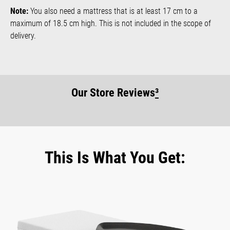
Note:
You also need a mattress that is at least 17 cm to a
maximum of 18.5 cm high. This is not included in the scope of
delivery.
Our Store Reviews
³
This Is What You Get: