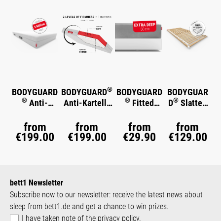
®
BODYGUARD
BODYGUARD
BODYGUARD
BODYGUAR
®
®
®
Anti-
Anti-Kartell-
Fitted
D
Slatted
®
Kartell-
Matratze
Sheet Extra
Frame Basic
®
Matratze
Soft
Deep
from
from
from
from
€199.00
€199.00
€29.90
€129.00
bett1 Newsletter
Subscribe now to our newsletter: receive the latest news about
sleep from bett1.de and get a chance to win prizes.
I have taken note of the
privacy policy
.