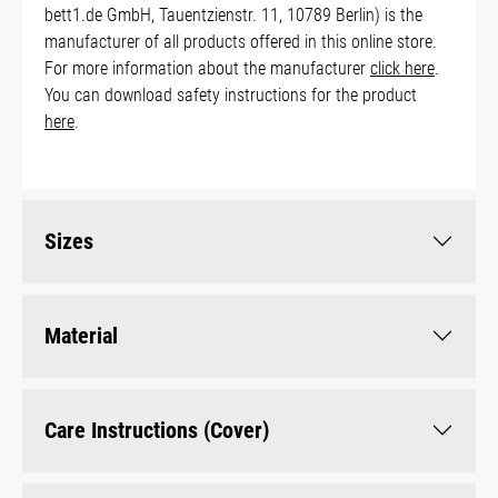
bett1.de GmbH, Tauentzienstr. 11, 10789 Berlin) is the
manufacturer of all products offered in this online store.
For more information about the manufacturer
click here
.
You can download safety instructions for the product
here
.
Sizes
Material
Care Instructions (Cover)