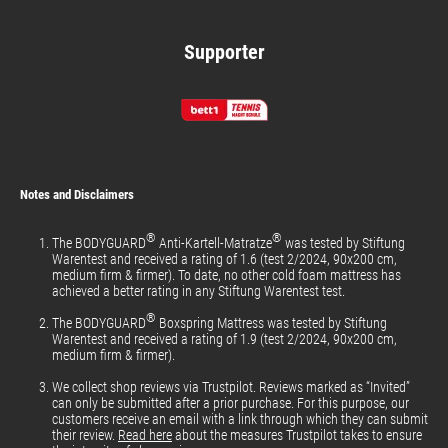
Supporter
Notes and Disclaimers
®
®
The BODYGUARD
Anti-Kartell-Matratze
was tested by Stiftung
Warentest and received a rating of 1.6 (test 2/2024, 90x200 cm,
medium firm & firmer). To date, no other cold foam mattress has
achieved a better rating in any Stiftung Warentest test.
®
The BODYGUARD
Boxspring Mattress was tested by Stiftung
Warentest and received a rating of 1.9 (test 2/2024, 90x200 cm,
medium firm & firmer).
We collect shop reviews via Trustpilot. Reviews marked as “Invited”
can only be submitted after a prior purchase. For this purpose, our
customers receive an email with a link through which they can submit
their review.
Read here
about the measures Trustpilot takes to ensure