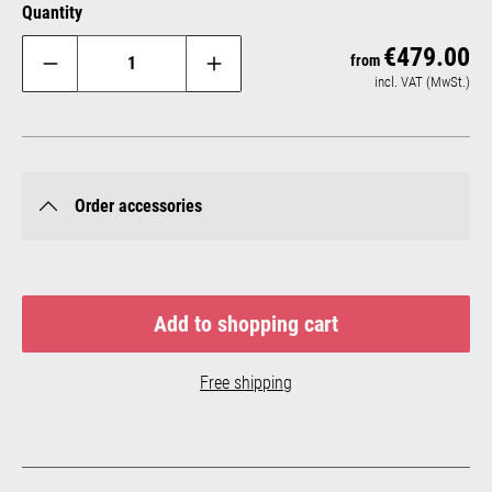
Quantity
€479.00
Reg
from
incl. VAT (MwSt.)
Order accessories
Add to shopping cart
Free shipping