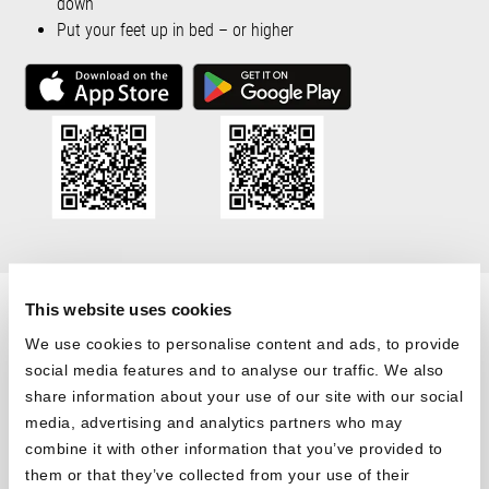
down
Put your feet up in bed – or higher
®
HULK
This website uses cookies
We use cookies to personalise content and ads, to provide
Mattress Moves You
social media features and to analyse our traffic. We also
®
share information about your use of our site with our social
Upgrade your BODYGUARD
to a moving bed. The built-in motor
media, advertising and analytics partners who may
allows you to adjust your head and foot sections stepless. Make
combine it with other information that you’ve provided to
yourself comfortable in bed: whether for sleeping, watching TV or
them or that they’ve collected from your use of their
reading. Put your feet up in the evening and get out of bed more