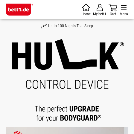
Skip to main content
Home
My bett1
Cart
Menu
Money-Back Guarantee