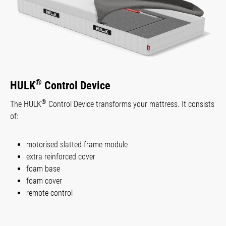
®
HULK
Control Device
®
The HULK
Control Device transforms your mattress. It consists
of:
motorised slatted frame module
extra reinforced cover
foam base
foam cover
remote control