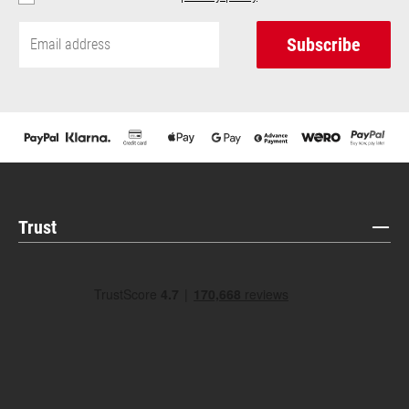
Subscribe
Trust