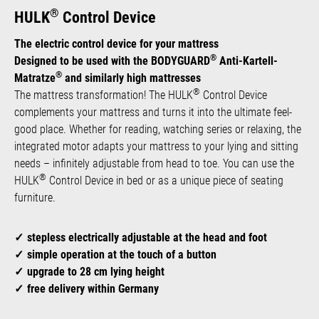
®
HULK
Control Device
The electric control device for your mattress
®
Designed to be used with the BODYGUARD
Anti-Kartell-
®
Matratze
and similarly high mattresses
®
The mattress transformation! The HULK
Control Device
complements your mattress and turns it into the ultimate feel-
good place. Whether for reading, watching series or relaxing, the
integrated motor adapts your mattress to your lying and sitting
needs – infinitely adjustable from head to toe. You can use the
®
HULK
Control Device in bed or as a unique piece of seating
furniture.
stepless electrically adjustable at the head and foot
simple operation at the touch of a button
upgrade to 28 cm lying height
free delivery within Germany