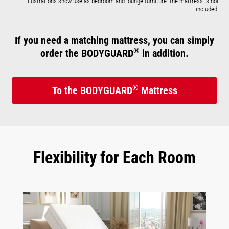
Illustrations show use as bedroom and lounge furniture: the mattress is not
included.
If you need a matching mattress, you can simply
®
order the BODYGUARD
in addition.
®
To the BODYGUARD
Mattress
Flexibility for Each Room
Skip image gallery