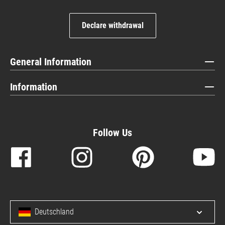
Declare withdrawal
General Information
Information
Follow Us
Deutschland
Open/c