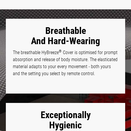
Breathable
And Hard-Wearing
®
The breathable HyBreeze
Cover is optimised for prompt
absorption and release of body moisture. The elasticated
material adapts to your every movement - both yours
and the setting you select by remote control.
Exceptionally
Hygienic