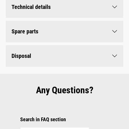
Technical details
Spare parts
Disposal
Any Questions?
Search in FAQ section