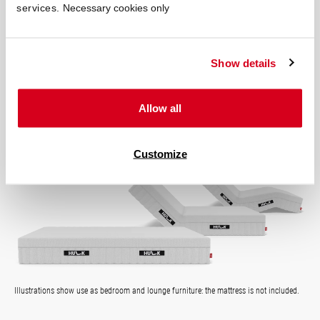
services.
Necessary cookies only
easily in the morning – effortlessly at the touch of a button and
with the quietly rising headboard.
Show details
Transform Your Mattress:
adjustable head and foot section
Allow all
ultra-quiet motor
the bed of the future
Customize
Illustrations show use as bedroom and lounge furniture: the mattress is not included.