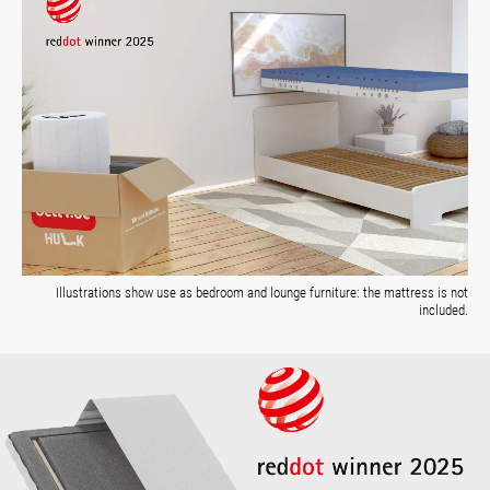
Illustrations show use as bedroom and lounge furniture: the mattress is not
included.
Skip image gallery