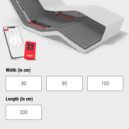
Select
Width (in cm)
80
90
100
Select
Length (in cm)
200