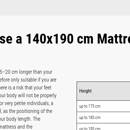
se a 140x190 cm Mattr
15–20 cm longer than your
fore only suitable if you are
ere is a risk that your feet
Height
ur body will not be properly
 very petite individuals, a
up to 175 cm
, as the positioning of the
up to 185 cm
our body length. The
attress and the
up to 195 cm