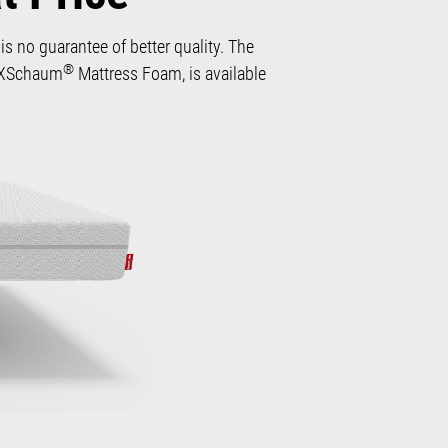
s no guarantee of better quality. The
®
 QXSchaum
Mattress Foam, is available