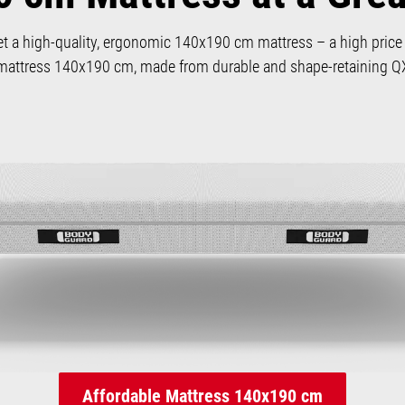
et a high-quality, ergonomic 140x190 cm mattress – a high price i
attress 140x190 cm, made from durable and shape-retaining
Affordable Mattress 140x190 cm