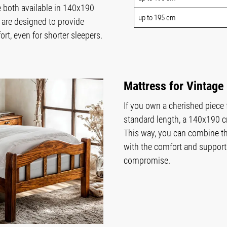
 both available in 140x190
up to 195 cm
are designed to provide
t, even for shorter sleepers.
Mattress for Vintage
If you own a cherished piece
standard length, a 140x190 c
This way, you can combine th
with the comfort and support
compromise.