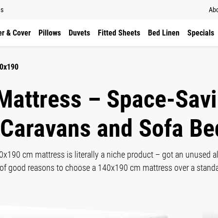
ns
Abo
r & Cover
Pillows
Duvets
Fitted Sheets
Bed Linen
Specials
40x190
Mattress – Space-Savi
 Caravans and Sofa Be
40x190 cm mattress is literally a niche product – got an unused 
ty of good reasons to choose a 140x190 cm mattress over a stan