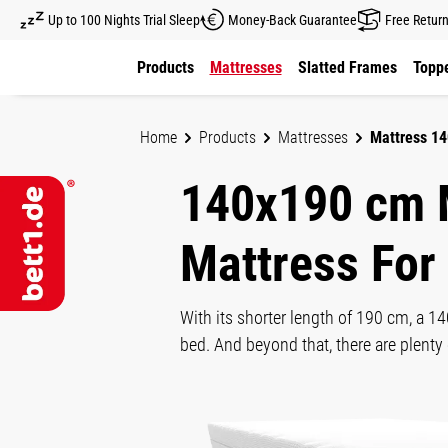
Up to 100 Nights Trial Sleep
Money-Back Guarantee
Free Retur
kip to main content
Skip to main navigation
Products
Mattresses
Slatted Frames
Toppe
Home
Products
Mattresses
Mattress 1
140x190 cm 
Mattress For
With its shorter length of 190 cm, a 1
bed. And beyond that, there are plen