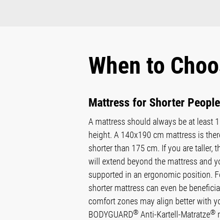
When to Choo
Mattress for Shorter People
A mattress should always be at least 
height. A 140x190 cm mattress is there
shorter than 175 cm. If you are taller, th
will extend beyond the mattress and yo
supported in an ergonomic position. For
shorter mattress can even be beneficial
comfort zones may align better with y
®
®
BODYGUARD
Anti-Kartell-Matratze
m