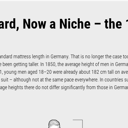
ard, Now a Niche – the
andard mattress length in Germany. That is no longer the case to
 been getting taller. In 1850, the average height of men in Germ
, young men aged 18–20 were already about 182 cm tall on averag
suit – although not at the same pace everywhere. In countries s
age heights there do not differ significantly from those in Germa