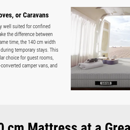
oves, or Caravans
 well suited for confined
ake the difference between
he same time, the 140 cm width
during temporary stays. This
r choice for guest rooms,
f-converted camper vans, and
 cm Mattress at a Grea