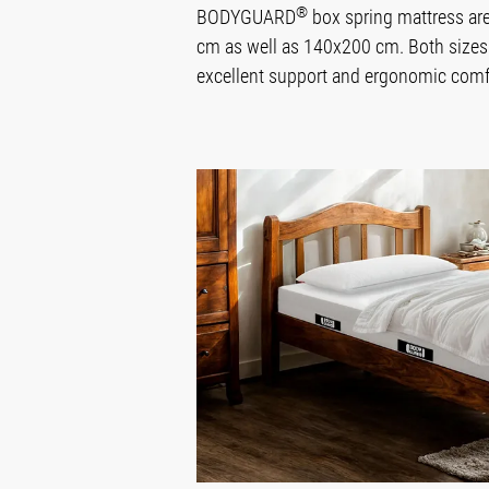
®
BODYGUARD
box spring mattress are
cm as well as 140x200 cm. Both sizes 
excellent support and ergonomic comfor