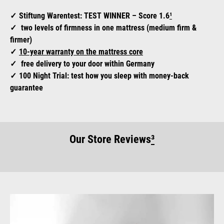
Stiftung Warentest: TEST WINNER – Score 1.6
¹
two levels of firmness in one mattress (medium firm &
firmer)
10-year warranty on the mattress core
free delivery to your door within Germany
100 Night Trial: test how you sleep with money-back
guarantee
Our Store Reviews
³