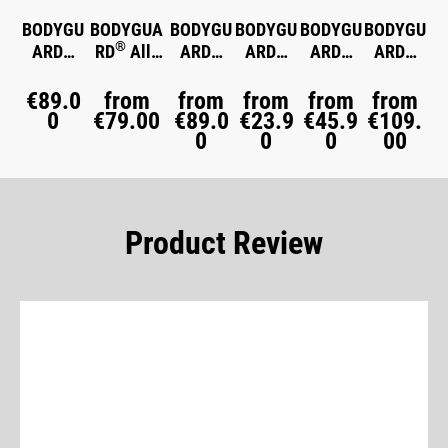
BODYGU
BODYGUA
BODYGU
BODYGU
BODYGU
BODYGU
®
®
®
®
®
®
ARD
RD
All-
ARD
ARD
ARD
ARD
Memory
Season
Winter
Jersey
Flannel
Mattres
Foam
Duvet
Duvet
Fitted
Bed
s Topper
€89.0
from
from
from
from
from
Pillow
0
€79.00
medium
€89.0
warm
€23.9
Sheet
€45.9
Linen
€109.
0
0
0
00
warm
Product Review