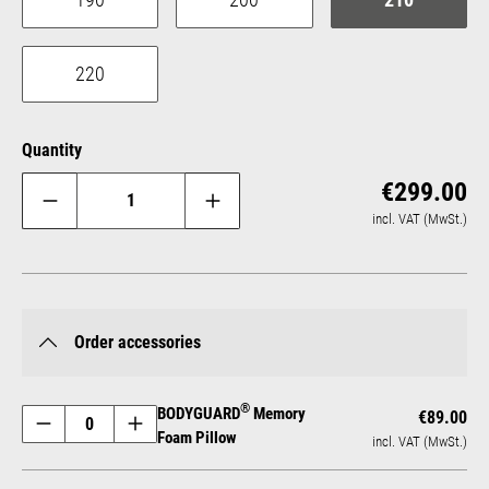
220
Quantity
Reg
€299.00
incl. VAT (MwSt.)
Order accessories
®
BODYGUARD
Memory
€89.00
Foam Pillow
incl. VAT (MwSt.)