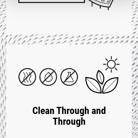
Clean Through and
Through