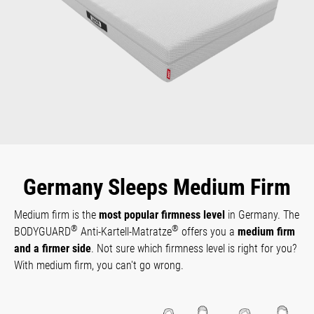
Germany Sleeps Medium Firm
Medium firm is the
most popular firmness level
in Germany. The
®
®
BODYGUARD
Anti-Kartell-Matratze
offers you a
medium firm
and a firmer side
. Not sure which firmness level is right for you?
With medium firm, you can't go wrong.