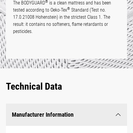
®
The BODYGUARD
is a clean mattress and has been
®
tested according to Oeko-Tex
Standard (Test no.
17.0.21008 Hohenstein) in the strictest Class 1. The
result: it contains no softeners, flame retardants or
pesticides.
Technical Data
Manufacturer Information