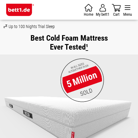
Skip to main content
Home
My bett1
Cart
Menu
Money-Back Guarantee
Best Cold Foam Mattress
Ever Tested
¹
Skip image gallery