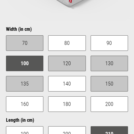
Select
Width (in cm)
70
80
90
(This option is currently unavailable.)
100
120
130
(This option is currently unavailable.)
(This option is 
135
140
150
(This option is currently unavailable.)
(This option is 
160
180
200
Select
Length (in cm)
190
200
210