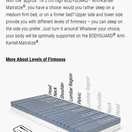
With the approx. 18.5 cm high BODYGUARD
Anti-Kartell-
®
Matratze
, you have a choice: would you rather sleep on a
medium firm bed, or on a firmer bed? Upper side and lower side
provide you with different levels of firmness – you can sleep on
the side you prefer. Just turn it around! Whatever your choice,
®
your body will be optimally supported on the BODYGUARD
Anti-
®
Kartell-Matratze
.
More About Levels of Firmness