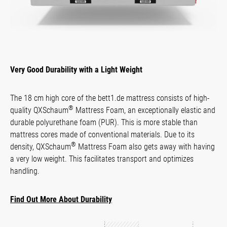
Very Good Durability with a Light Weight
The 18 cm high core of the bett1.de mattress consists of high-
®
quality QXSchaum
Mattress Foam, an exception­ally elastic and
durable poly­urethane foam (PUR). This is more stable than
mattress cores made of conventional materials. Due to its
®
density, QXSchaum
Mattress Foam also gets away with having
a very low weight. This facilitates transport and optimizes
handling.
Find Out More About Durability