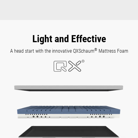
Light and Effective
®
A head start with the innovative QXSchaum
Mattress Foam