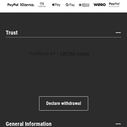
Trust
Declare withdrawal
General Information