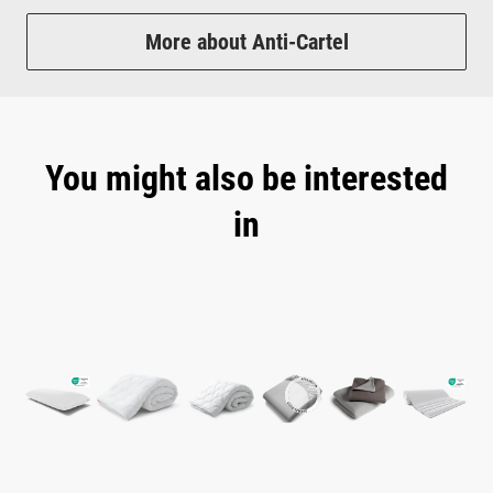
More about Anti-Cartel
You might also be interested
in
Skip product gallery