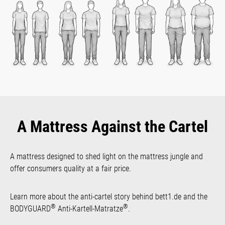
A Mattress Against the Cartel
A mattress designed to shed light on the mattress jungle and
offer consumers quality at a fair price.
Learn more about the anti-cartel story behind bett1.de and the
®
®
BODYGUARD
Anti-Kartell-Matratze
.