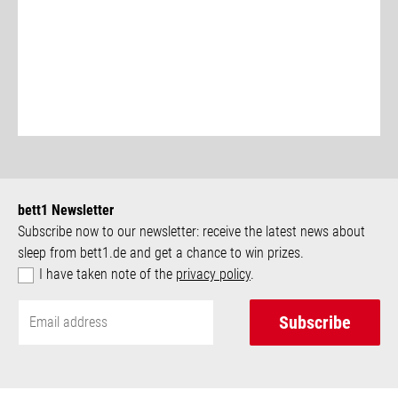
bett1 Newsletter
Subscribe now to our newsletter: receive the latest news about
sleep from bett1.de and get a chance to win prizes.
I have taken note of the
privacy policy
.
Subscribe