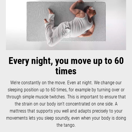
Every night, you move up to 60
times
We’re constantly on the move. Even at night. We change our
sleeping position up to 60 times, for example by turning over or
through simple muscle twitches. This is important to ensure that
the strain on our body isn’t concentrated on one side. A
mattress that supports you well and adapts precisely to your
movements lets you sleep soundly, even when your body is doing
the tango.