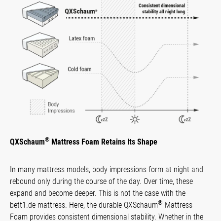
®
QXSchaum
Mattress Foam Retains Its Shape
In many mattress models, body impressions form at night and
rebound only during the course of the day. Over time, these
expand and become deeper. This is not the case with the
®
bett1.de mattress. Here, the durable QXSchaum
Mattress
Foam provides consistent dimensional stability. Whether in the