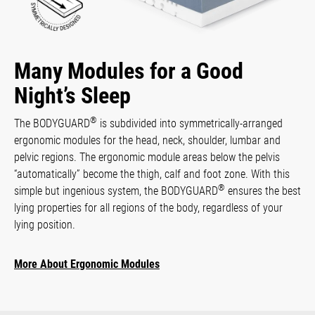
Many Modules for a Good
Night’s Sleep
®
The BODYGUARD
is subdivided into symmetrically-arranged
ergonomic modules for the head, neck, shoulder, lumbar and
pelvic regions. The ergonomic module areas below the pelvis
“automatically” become the thigh, calf and foot zone. With this
®
simple but ingenious system, the BODYGUARD
ensures the best
lying properties for all regions of the body, regardless of your
lying position.
More About Ergonomic Modules