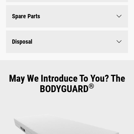
Spare Parts
Disposal
May We Introduce To You? The
®
BODYGUARD