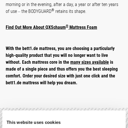
morning or in the evening, after a day, a year or after ten years
®
of use
the BODYGUARD
retains its shape.
–
®
Find Out More About QXSchaum
Mattress Foam
With the bett1.de mattress, you are choosing a particularly
high-quality product that you will no longer want to live
without. Each mattress core in the
many sizes available
is
made of a single piece and thus offers you the best sleeping
comfort. Order your desired size with just one click and the
bett1.de mattress will help you dream.
This website uses cookies