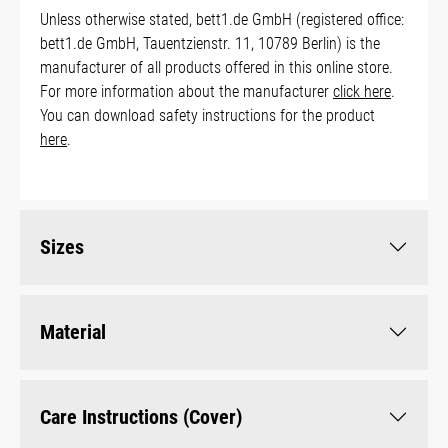
Unless otherwise stated, bett1.de GmbH (registered office:
bett1.de GmbH, Tauentzienstr. 11, 10789 Berlin) is the
manufacturer of all products offered in this online store.
For more information about the manufacturer
click here
.
You can download safety instructions for the product
here
.
Sizes
Material
Care Instructions (Cover)