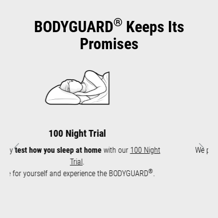
®
BODYGUARD
Keeps Its
Promises
10-Year Warranty
We provide a
10-year warranty
for the mattress core.
Previous
Next
Long durability
.