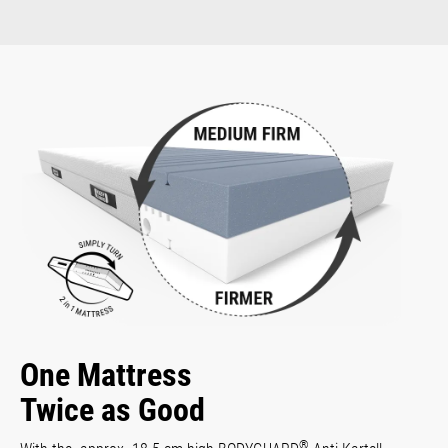
One Mattress
Twice as Good
®