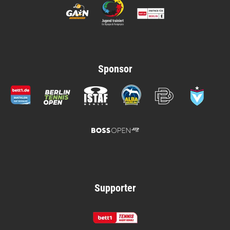
Sponsor
Supporter