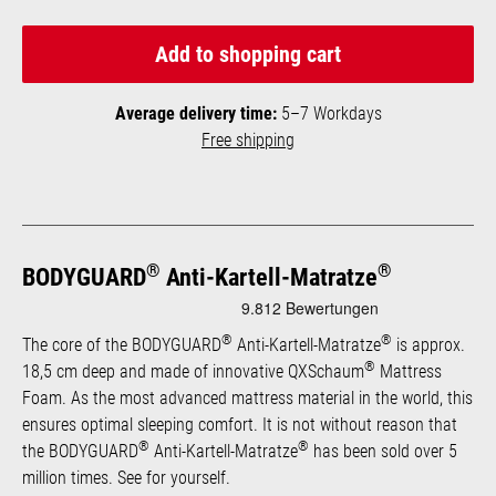
Add to shopping cart
Average delivery time:
5–7 Workdays
Free shipping
®
®
BODYGUARD
Anti-Kartell-Matratze
®
®
The core of the BODYGUARD
Anti-Kartell-Matratze
is approx.
®
18,5 cm deep and made of innovative QXSchaum
Mattress
Foam. As the most advanced mattress material in the world, this
ensures optimal sleeping comfort. It is not without reason that
®
®
the BODYGUARD
Anti-Kartell-Matratze
has been sold over 5
million times. See for yourself.