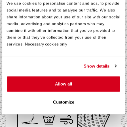
Breathable
We use cookies to personalise content and ads, to provide
and Comfortable
social media features and to analyse our traffic. We also
share information about your use of our site with our social
media, advertising and analytics partners who may
®
®
The breathable HyBreeze
Cover on the BODYGUARD
combine it with other information that you’ve provided to
®
Anti-Kartell-Matratze
allows optimal wicking of body
them or that they’ve collected from your use of their
moisture and ensures a comfortable sleeping
services.
Necessary cookies only
environment. A practical all-round zipper divides the
removable cover into two halves and thus makes it
possible to wash these separately in a washing machine
Show details
at a hygienic 60 °C.
Allow all
®
More About the HyBreeze
Cover
Customize