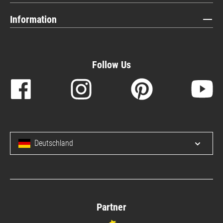
Information
Follow Us
Deutschland
Open/c
Partner