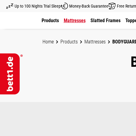
Up to 100 Nights Trial Sleep
Money-Back Guarantee
Free Retur
kip to main content
Skip to main navigation
Products
Mattresses
Slatted Frames
Toppe
Home
Products
Mattresses
BODYGUAR
Skip image gallery