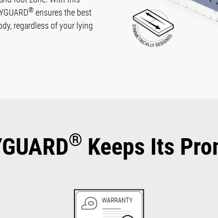
®
ODYGUARD
ensures the best
body, regardless of your lying
®
YGUARD
Keeps Its Pro