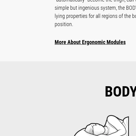
simple but ingenious system, the B
lying properties for all regions of the 
position.
More About Ergonomic Modules
BOD