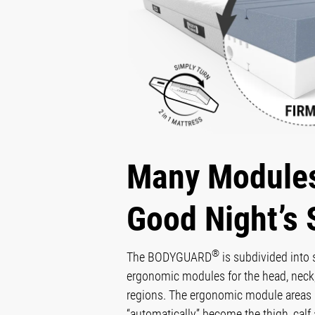
Many Modules
Good Night’s 
®
The BODYGUARD
is subdivided into
ergonomic modules for the head, neck,
regions. The ergonomic module areas 
“automatically” become the thigh, calf 