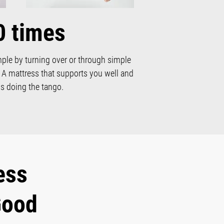
0 times
mple by turning over or through simple
. A mattress that supports you well and
s doing the tango.
ess
Good