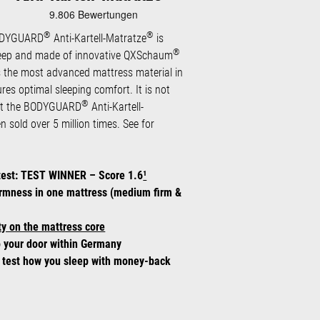
®
®
BODYGUARD
Anti-Kartell-Matratze
is
®
eep and made of innovative QXSchaum
 the most advanced mattress material in
ures optimal sleeping comfort. It is not
®
hat the BODYGUARD
Anti-Kartell-
 sold over 5 million times. See for
test: TEST WINNER – Score 1.6
¹
irmness in one mattress (medium firm &
y on the mattress core
o your door within Germany
: test how you sleep with money-back