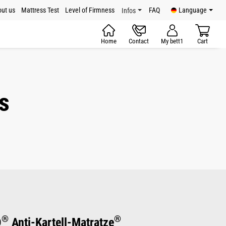
ut us
Mattress Test
Level of Firmness
FAQ
Language
Infos
Home
Contact
My bett1
Cart
s
®
®
D
Anti-Kartell-Matratze