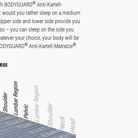
®
high BODYGUARD
Anti-Kartell-
e: would you rather sleep on a medium
 Upper side and lower side provide you
ness – you can sleep on the side you
hatever your choice, your body will be
®
®
e BODYGUARD
Anti-Kartell-Matratze
.
ness