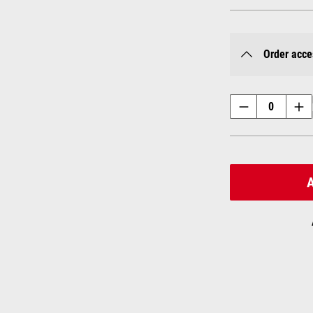
Order acce
A