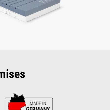
mises