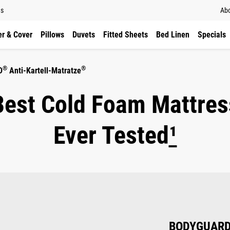
ns
Abo
r & Cover
Pillows
Duvets
Fitted Sheets
Bed Linen
Specials
®
®
D
Anti-Kartell-Matratze
Best Cold Foam Mattres
Ever Tested
¹
BODYGUAR