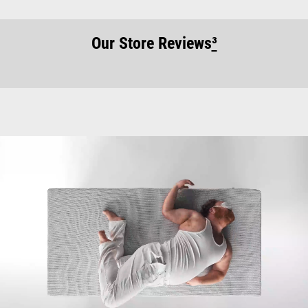
Our Store Reviews
³