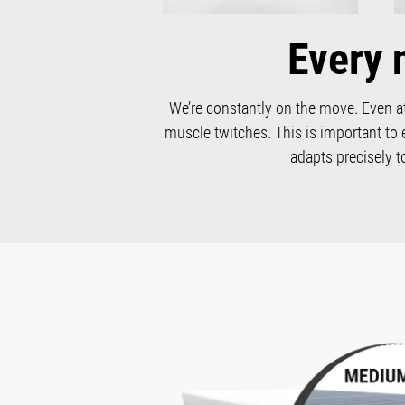
Every 
We’re constantly on the move. Even at
muscle twitches. This is important to 
adapts precisely 