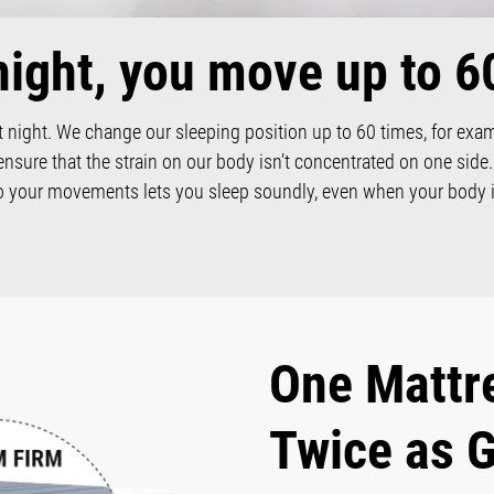
night, you move up to 6
 night. We change our sleeping position up to 60 times, for exa
ensure that the strain on our body isn’t concentrated on one side
to your movements lets you sleep soundly, even when your body i
One Mattr
Twice as 