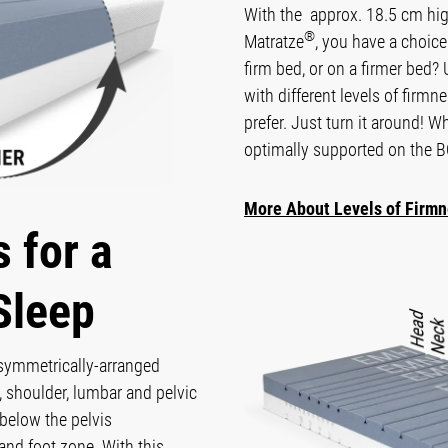
With the approx. 18.5 cm 
®
Matratze
, you have a choic
firm bed, or on a firmer bed?
with different levels of firm
prefer. Just turn it around! W
optimally supported on th
More About Levels of Firm
 for a
Sleep
 symmetrically-arranged
 shoulder, lumbar and pelvic
below the pelvis
and foot zone. With this