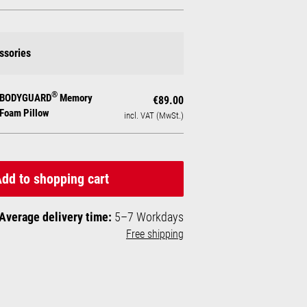
ssories
®
BODYGUARD
Memory
€89.00
Foam Pillow
incl. VAT (MwSt.)
dd to shopping cart
Average delivery time:
5–7 Workdays
Free shipping