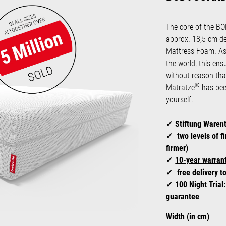
The core of the 
approx. 18,5 cm d
Mattress Foam. As
the world, this ens
without reason t
®
Matratze
has been
yourself.
Stiftung Waren
two levels of f
firmer)
10-year warrant
free delivery t
100 Night Trial
guarantee
Select
Width (in cm)