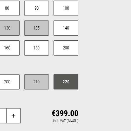
80
90
100
urrently unavailable.)
130
135
140
(This option is currently unavailable.)
(This option is currently unavailable.)
160
180
200
urrently unavailable.)
200
210
220
(This option is currently unavailable.)
€399.00
Regular price:
incl. VAT (MwSt.)