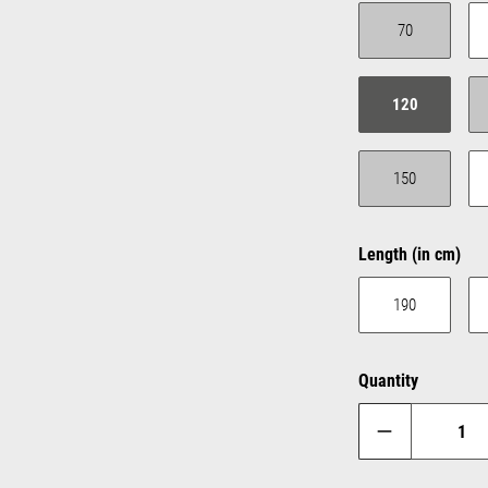
70
(This option is c
120
150
(This option is c
Select
Length (in cm)
190
Quantity