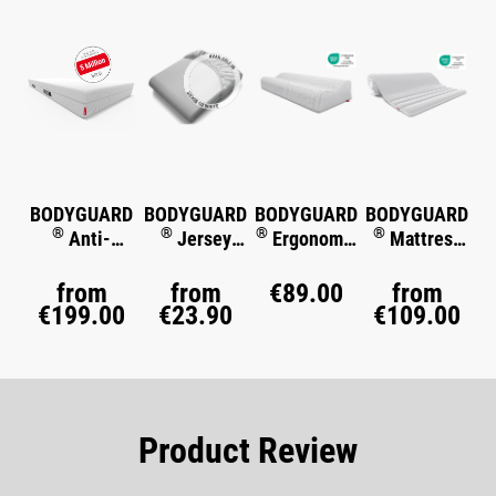
BODYGUARD
BODYGUARD
BODYGUARD
BODYGUARD
®
®
®
®
Anti-
Jersey
Ergonomic
Mattress
Kartell-
Fitted Sheet
Pillow
Topper
®
Matratze
from
from
€89.00
from
€199.00
€23.90
€109.00
Product Review