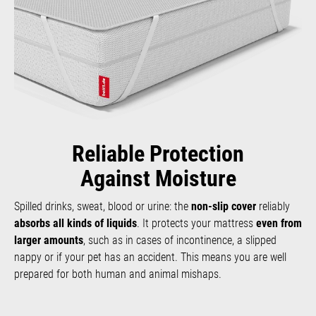
Reliable Protection
Against Moisture
Spilled drinks, sweat, blood or urine: the
non-slip cover
reliably
absorbs all kinds of liquids
. It protects your mattress
even from
larger amounts
, such as in cases of incontinence, a slipped
nappy or if your pet has an accident. This means you are well
prepared for both human and animal mishaps.