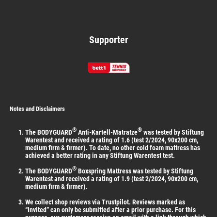
Supporter
Notes and Disclaimers
®
®
The BODYGUARD
Anti-Kartell-Matratze
was tested by Stiftung
Warentest and received a rating of 1.6 (test 2/2024, 90x200 cm,
medium firm & firmer). To date, no other cold foam mattress has
achieved a better rating in any Stiftung Warentest test.
®
The BODYGUARD
Boxspring Mattress was tested by Stiftung
Warentest and received a rating of 1.9 (test 2/2024, 90x200 cm,
medium firm & firmer).
We collect shop reviews via Trustpilot. Reviews marked as
“Invited” can only be submitted after a prior purchase. For this