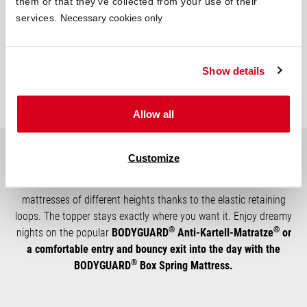
them or that they’ve collected from your use of their
services.
Necessary cookies only
Material
Show details
Care Instructions
Allow all
They Go Together
Customize
®
You can use the
BODYGUARD
Incontinence Cover
on
mattresses of different heights thanks to the elastic retaining
loops. The topper stays exactly where you want it. Enjoy dreamy
®
®
nights on the popular
BODYGUARD
Anti-Kartell-Matratze
or
a comfortable entry and bouncy exit into the day with the
®
BODYGUARD
Box Spring Mattress.