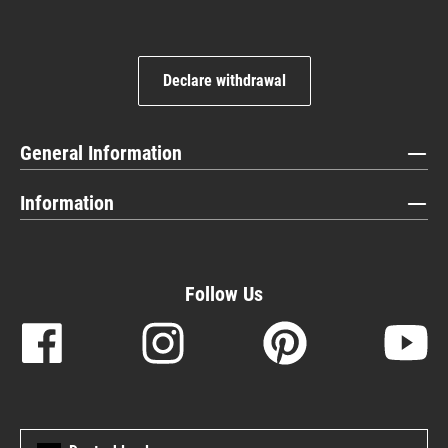
Declare withdrawal
General Information
Information
Follow Us