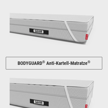
®
®
BODYGUARD
Anti-Kartell-Matratze