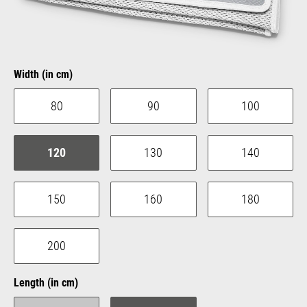
Select
Width (in cm)
80
90
100
120
130
140
150
160
180
200
Select
Length (in cm)