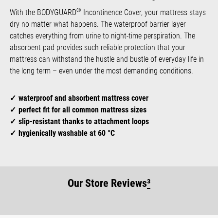
®
With the BODYGUARD
Incontinence Cover, your mattress stays
dry no matter what happens. The waterproof barrier layer
catches everything from urine to night-time perspiration. The
absorbent pad provides such reliable protection that your
mattress can withstand the hustle and bustle of everyday life in
the long term – even under the most demanding conditions.
waterproof and absorbent mattress cover
perfect fit for all common mattress sizes
slip-resistant thanks to attachment loops
hygienically washable at 60 °C
Our Store Reviews
³