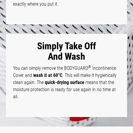
exactly where you put it.
Simply Take Off
And Wash
®
You can simply remove the BODYGUARD
Incontinence
Cover and
wash it at 60°C
. This will make it hygienically
clean again. The
quick-drying surface
means that the
moisture protection is ready for use again in no time at
all.