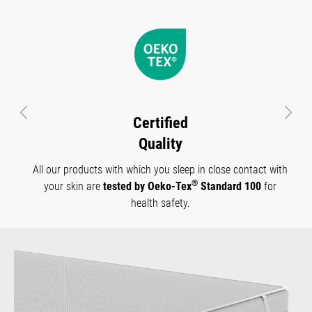
Previous
Next
Certified
Quality
All our products with which you sleep in close contact with
®
your skin are
tested by Oeko-Tex
Standard 100
for
health safety.