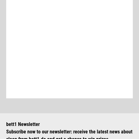
bett1 Newsletter
Subscribe now to our newsletter: receive the latest news about