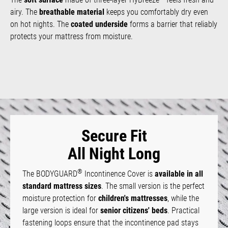
airy. The
breathable material
keeps you comfortably dry even
on hot nights. The
coated underside
forms a barrier that reliably
protects your mattress from moisture.
Secure Fit
All Night Long
®
The BODYGUARD
Incontinence Cover is
available in all
standard mattress sizes
. The small version is the perfect
moisture protection for
children's mattresses
, while the
large version is ideal for
senior citizens' beds
. Practical
fastening loops ensure that the incontinence pad stays