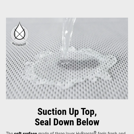
Suction Up Top,
Seal Down Below
®
The
soft surface
made of three-layer HyBreeze
feels fresh and