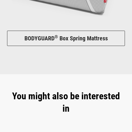
®
BODYGUARD
Box Spring Mattress
You might also be interested
in
Skip product gallery