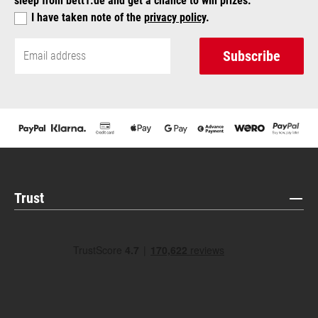
sleep from bett1.de and get a chance to win prizes.
I have taken note of the
privacy policy
.
Subscribe
Trust