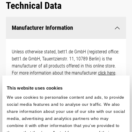
Technical Data
Manufacturer Information
Unless otherwise stated, bett1.de GmbH (registered office:
bett1.de GmbH, Tauentzienstr. 11, 10789 Berlin) is the
manufacturer of all products offered in this online store.
For more information about the manufacturer
click here
.
You can download safety instructions for the product
here
.
This website uses cookies
We use cookies to personalise content and ads, to provide
social media features and to analyse our traffic. We also
share information about your use of our site with our social
Sizes
media, advertising and analytics partners who may
combine it with other information that you’ve provided to