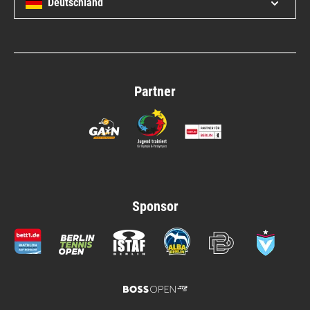
Deutschland
Open/c
Partner
Sponsor