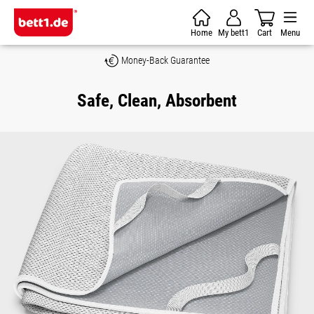
Skip to main content
Home
My bett1
Cart
Menu
Money-Back Guarantee
Safe, Clean, Absorbent
Skip image gallery