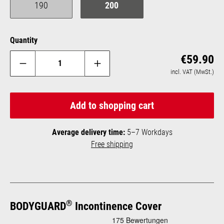
190
200
(This option is currently unavailable.)
Quantity
Reg
€59.90
incl. VAT (MwSt.)
Add to shopping cart
Average delivery time:
5–7 Workdays
Free shipping
®
BODYGUARD
Incontinence Cover