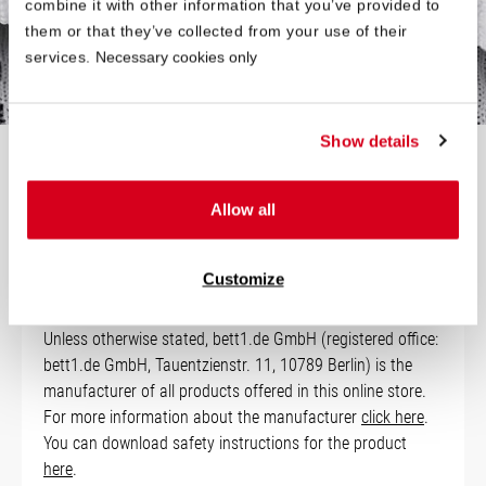
combine it with other information that you’ve provided to
your bed is slightly smaller.
them or that they’ve collected from your use of their
services.
Necessary cookies only
Show details
Technical Data
Allow all
Manufacturer Information
Customize
Unless otherwise stated, bett1.de GmbH (registered office:
bett1.de GmbH, Tauentzienstr. 11, 10789 Berlin) is the
manufacturer of all products offered in this online store.
For more information about the manufacturer
click here
.
You can download safety instructions for the product
here
.