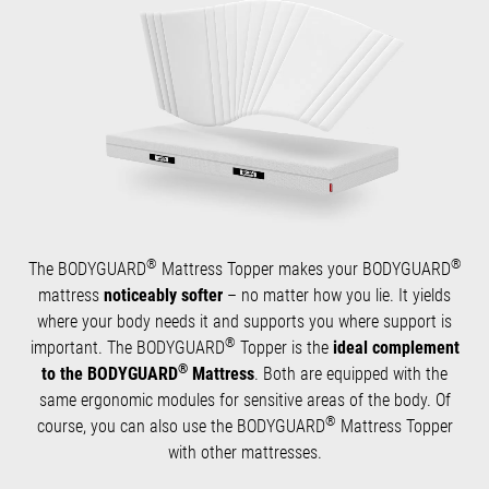
®
®
The BODYGUARD
Mattress Topper makes your BODYGUARD
mattress
noticeably softer
– no matter how you lie. It yields
where your body needs it and supports you where support is
®
important. The BODYGUARD
Topper is the
ideal complement
®
to the BODYGUARD
Mattress
. Both are equipped with the
same ergonomic modules for sensitive areas of the body. Of
®
course, you can also use the BODYGUARD
Mattress Topper
with other mattresses.