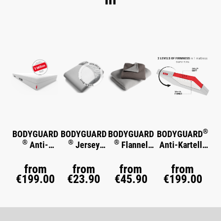
Skip product gallery
®
BODYGUARD
BODYGUARD
BODYGUARD
BODYGUARD
®
®
®
Anti-
Jersey
Flannel
Anti-Kartell-
®
Kartell-
Fitted Sheet
Bed Linen
Matratze
Soft
®
Matratze
from
from
from
from
€199.00
€23.90
€45.90
€199.00