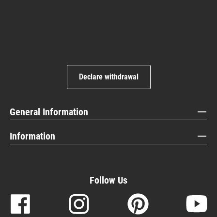
Declare withdrawal
General Information
Information
Follow Us