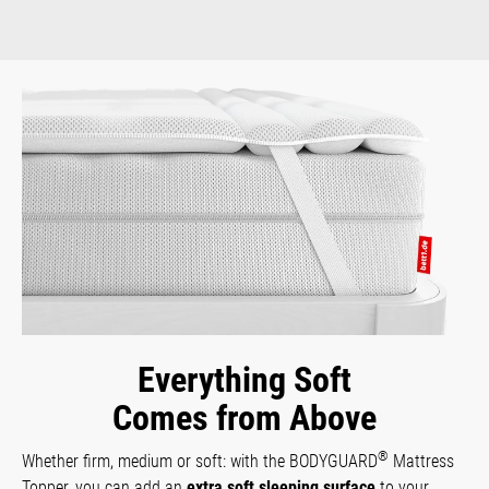
Everything Soft
Comes from Above
®
Whether firm, medium or soft: with the BODYGUARD
Mattress
Topper, you can add an
extra soft sleeping surface
to your