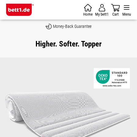
Skip to main content
Home
My bett1
Cart
Menu
Money-Back Guarantee
Higher. Softer. Topper
Skip image gallery