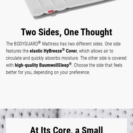
Two Sides, One Thought
®
The BODYGUARD
Mattress has two different sides. One side
®
features the
elastic HyBreeze
Cover
, which allows air to
circulate and quickly absorbs moisture. The other side is covered
®
with
high-quality BaumwollSleep
. Choose the side that feels
better for you, depending on your preference.
At Its Core, a Small