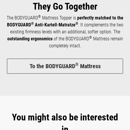
They Go Together
®
The BODYGUARD
Mattress Topper is
perfectly matched to the
®
®
BODYGUARD
Anti-Kartell-Matratze
. It complements the two
existing firmness levels with an additional, softer option. The
®
outstanding ergonomics
of the BODYGUARD
Mattress remain
completely intact.
®
To the BODYGUARD
Mattress
You might also be interested
in