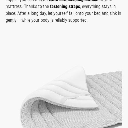
mattress. Thanks to the
fastening straps
, everything stays in
place. After a long day, let yourself fall onto your bed and sink in
gently – while your body is reliably supported.