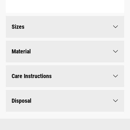
Sizes
Material
Care Instructions
Disposal