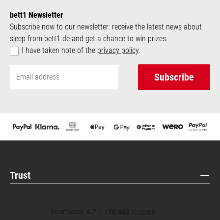
bett1 Newsletter
Subscribe now to our newsletter: receive the latest news about
sleep from bett1.de and get a chance to win prizes.
I have taken note of the
privacy policy
.
Subscribe
Trust