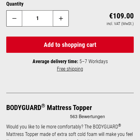
Quantity
Reg
€109.00
incl. VAT (MwSt.)
Add to shopping cart
Average delivery time:
5–7 Workdays
Free shipping
®
BODYGUARD
Mattress Topper
®
Would you like to lie more comfortably? The BODYGUARD
Mattress Topper made of extra soft cold foam will make you feel