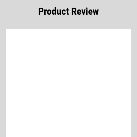
Product Review