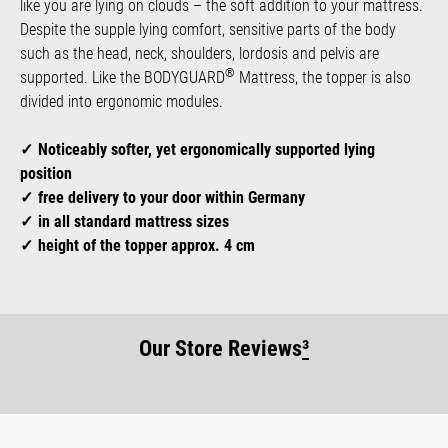
like you are lying on clouds – the soft addition to your mattress.
Despite the supple lying comfort, sensitive parts of the body
such as the head, neck, shoulders, lordosis and pelvis are
®
supported. Like the BODYGUARD
Mattress, the topper is also
divided into ergonomic modules.
Noticeably softer, yet ergonomically supported lying
position
free delivery to your door within Germany
in all standard mattress sizes
height of the topper approx. 4 cm
Our Store Reviews
³