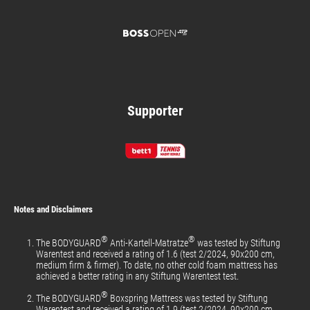
Supporter
Notes and Disclaimers
®
®
The BODYGUARD
Anti-Kartell-Matratze
was tested by Stiftung
Warentest and received a rating of 1.6 (test 2/2024, 90x200 cm,
medium firm & firmer). To date, no other cold foam mattress has
achieved a better rating in any Stiftung Warentest test.
®
The BODYGUARD
Boxspring Mattress was tested by Stiftung
Warentest and received a rating of 1.9 (test 2/2024, 90x200 cm,