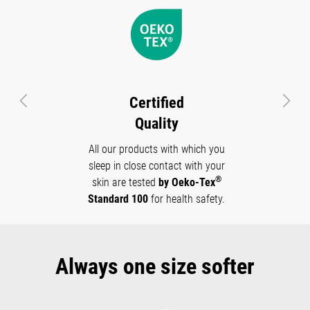
Certified
Previous
Next
Quality
All our products with which you
sleep in close contact with your
®
skin are tested
by Oeko-Tex
Standard 100
for health safety.
Always one size softer