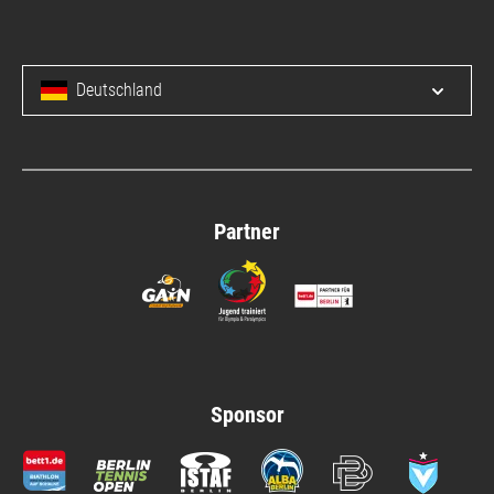
Deutschland
Open/c
Partner
Sponsor