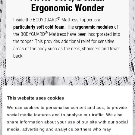
Ergonomic Wonder
®
Inside the BODYGUARD
Mattress Topper is a
particularly soft cold foam
. The e
rgonomic modules
of
®
the BODYGUARD
Mattress have been incorporated into
the topper. This provides additional relief for sensitive
areas of the body such as the neck, shoulders and lower
back.
Fits All Sizes
This website uses cookies
We use cookies to personalise content and ads, to provide
®
The BODYGUARD
Mattress Topper is
available for all
social media features and to analyse our traffic. We also
standard mattress
sizes with a length of 200 cm. For
share information about your use of our site with our social
shorter mattresses, the topper is
also available in a size
media, advertising and analytics partners who may
of 90 × 190 cm
. This means that the topper will also fit if