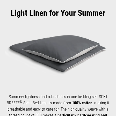
Light Linen for Your Summer
Summery lightness and robustness in one bedding set. SOFT
®
BREEZE
Satin Bed Linen is made from
100% cotton
, making it
breathable and easy to care for. The high-quality weave with a
thread count of 300 makes it
particularly hard-wearing and