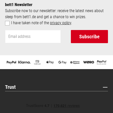
bett1 Newsletter
Subscribe now to our newsletter: receive the latest news about
sleep from bett1.de and get a chance to win prizes.
I have taken note of the
privacy policy
.
Subscribe
Trust