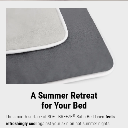
A Summer Retreat
for Your Bed
®
The smooth surface of SOFT BREEZE
Satin Bed Linen
feels
refreshingly cool
against your skin on hot summer nights.