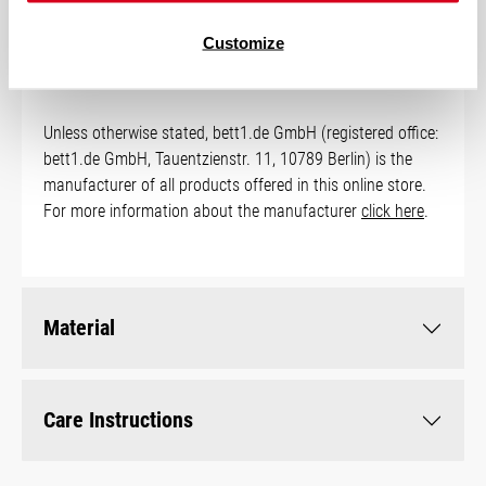
Manufacturer Information
Customize
Unless otherwise stated, bett1.de GmbH (registered office:
bett1.de GmbH, Tauentzienstr. 11, 10789 Berlin) is the
manufacturer of all products offered in this online store.
For more information about the manufacturer
click here
.
Material
Care Instructions