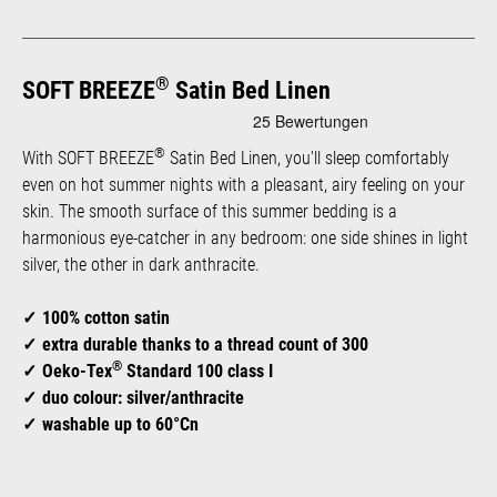
®
SOFT BREEZE
Satin Bed Linen
®
With SOFT BREEZE
Satin Bed Linen, you'll sleep comfortably
even on hot summer nights with a pleasant, airy feeling on your
skin. The smooth surface of this summer bedding is a
harmonious eye-catcher in any bedroom: one side shines in light
silver, the other in dark anthracite.
100% cotton satin
extra durable thanks to a thread count of 300
®
Oeko-Tex
Standard 100 class I
duo colour: silver/anthracite
washable up to 60°Cn