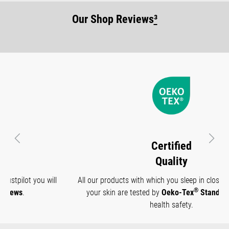
Our Shop Reviews
³
Previous
Next
Certified
Quality
All our products with which you sleep in close contact with
®
your skin are tested by
Oeko-Tex
Standard 100
for
health safety.