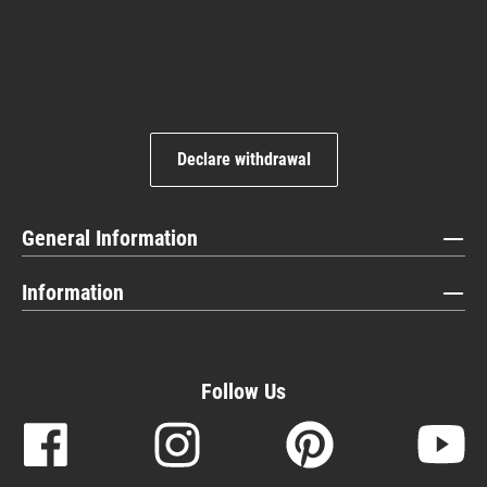
Declare withdrawal
General Information
Information
Follow Us