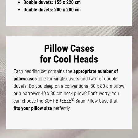
Double duvets: 155 x 220 cm
Double duvets: 200 x 200 cm
Pillow Cases
for Cool Heads
Each bedding set contains the
appropriate number of
pillowcases
: one for single duvets and two for double
duvets. Do you sleep on a conventional 80 x 80 cm pillow
or a narrower 40 x 80 cm neck pillow? Don't worry! You
®
can choose the SOFT BREEZE
Satin Pillow Case that
fits your pillow size
perfectly.