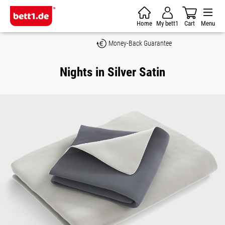
Skip to main content
Home
My bett1
Cart
Menu
Money-Back Guarantee
Nights in Silver Satin
Skip image gallery