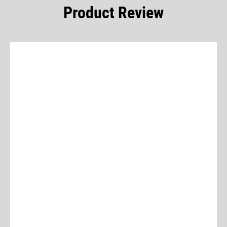
Product Review