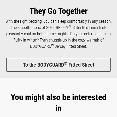
They Go Together
With the right bedding, you can sleep comfortably in any season.
®
The smooth fabric of SOFT BREEZE
Satin Bed Linen feels
pleasantly cool on hot summer nights. Do you prefer something
fluffy in winter? Then snuggle up in the cozy warmth of
®
BODYGUARD
Jersey Fitted Sheet.
®
To the BODYGUARD
Fitted Sheet
You might also be interested
in