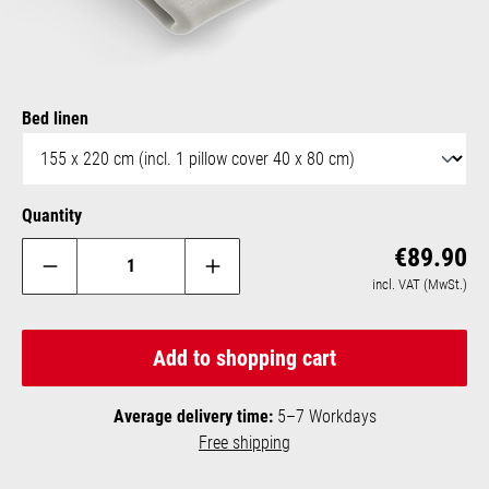
Select
Bed linen
Quantity
Reg
€89.90
incl. VAT (MwSt.)
Add to shopping cart
Average delivery time:
5–7 Workdays
Free shipping