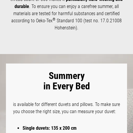
durable
. To ensure you can enjoy a carefree summer, all
materials are tested for harmful substances and certified
®
according to Oeko-Tex
Standard 100 (test no. 17.0.21008
Hohenstein).
Summery
in Every Bed
is available for different duvets and pillows. To make sure
you choose the right size, you can measure your duvet:
Single duvets: 135 x 200 cm