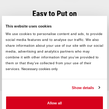
Easy to Put on
Easy to Care for
This website uses cookies
®
SOFT BREEZE
Satin Bed Linen can be easily
washed at 60°C in
We use cookies to personalise content and ads, to provide
the washing machine
. Easy to care for and quickly ready for use
social media features and to analyse our traffic. We also
again: simply put the summer bedding in the dryer on a gentle
share information about your use of our site with our social
cycle and iron it at a medium temperature. Thanks to
practical
media, advertising and analytics partners who may
zippers
, your freshly washed bedding can be put back on in no
combine it with other information that you’ve provided to
time.
them or that they’ve collected from your use of their
services.
Necessary cookies only
Show details
Technical data – at a glance
Allow all