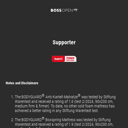
Supporter
Notes and Disclaimers
®
®
The BODYGUARD
Anti-Kartell-Matratze
was tested by Stiftung
Warentest and received a rating of 1.6 (test 2/2024, 90x200 cm,
medium firm & firmer). To date, no other cold foam mattress has
achieved a better rating in any Stiftung Warentest test.
®
The BODYGUARD
Boxspring Mattress was tested by Stiftung
Warentest and received a rating of 1.9 (test 2/2024, 90x200 cm,