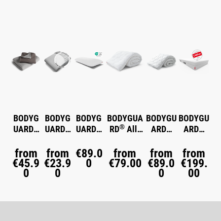
Skip product gallery
BODYG
BODYG
BODYG
BODYGUA
BODYGU
BODYGU
®
®
®
®
®
®
UARD
UARD
UARD
RD
All-
ARD
ARD
Flannel
Jersey
Memory
Season
Winter
Anti-
Bed
Fitted
Foam
Duvet
Duvet
Kartell-
from
from
€89.0
from
from
from
€45.9
Linen
€23.9
Sheet
Pillow
0
€79.00
medium
€89.0
warm
Matratze
€199.
®
0
0
0
00
warm