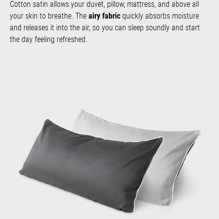
Cotton satin allows your duvet, pillow, mattress, and above all
your skin to breathe. The
airy fabric
quickly absorbs moisture
and releases it into the air, so you can sleep soundly and start
the day feeling refreshed.