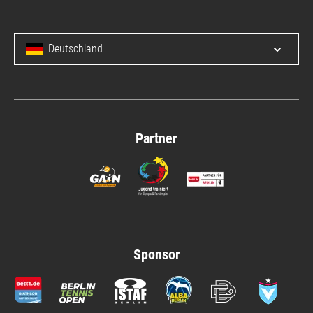
Deutschland
Open/c
Partner
Sponsor